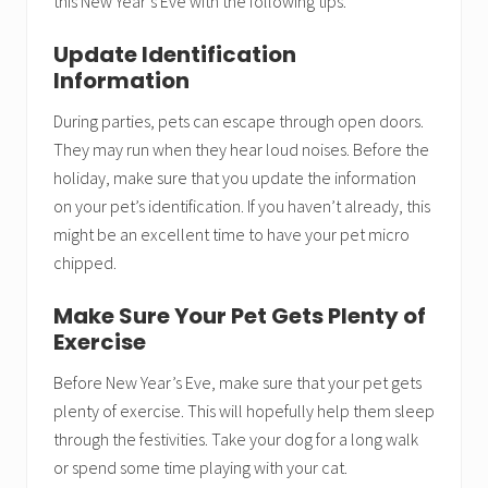
this New Year’s Eve with the following tips.
Update Identification
Information
During parties, pets can escape through open doors.
They may run when they hear loud noises. Before the
holiday, make sure that you update the information
on your pet’s identification. If you haven’t already, this
might be an excellent time to have your pet micro
chipped.
Make Sure Your Pet Gets Plenty of
Exercise
Before New Year’s Eve, make sure that your pet gets
plenty of exercise. This will hopefully help them sleep
through the festivities. Take your dog for a long walk
or spend some time playing with your cat.