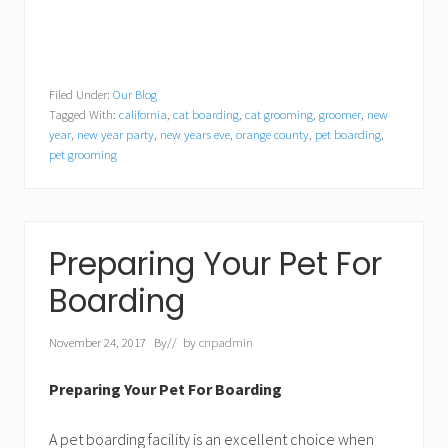
Filed Under:
Our Blog
Tagged With:
california
,
cat boarding
,
cat grooming
,
groomer
,
new
year
,
new year party
,
new years eve
,
orange county
,
pet boarding
,
pet grooming
Preparing Your Pet For
Boarding
November 24, 2017
By
// by
cnpadmin
Preparing Your Pet For Boarding
A pet boarding facility is an excellent choice when