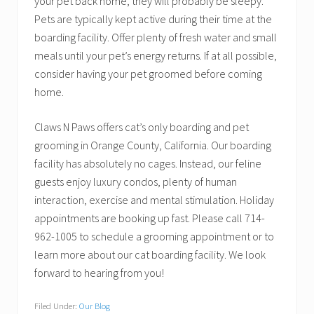
your pet back home, they will probably be sleepy.
Pets are typically kept active during their time at the
boarding facility. Offer plenty of fresh water and small
meals until your pet’s energy returns. If at all possible,
consider having your pet groomed before coming
home.
Claws N Paws offers cat’s only boarding and pet
grooming in Orange County, California. Our boarding
facility has absolutely no cages. Instead, our feline
guests enjoy luxury condos, plenty of human
interaction, exercise and mental stimulation. Holiday
appointments are booking up fast. Please call 714-
962-1005 to schedule a grooming appointment or to
learn more about our cat boarding facility. We look
forward to hearing from you!
Filed Under:
Our Blog