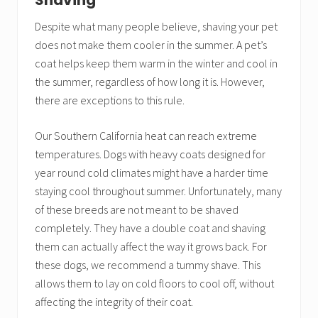
Shaving
Despite what many people believe, shaving your pet
does not make them cooler in the summer. A pet’s
coat helps keep them warm in the winter and cool in
the summer, regardless of how long it is. However,
there are exceptions to this rule.
Our Southern California heat can reach extreme
temperatures. Dogs with heavy coats designed for
year round cold climates might have a harder time
staying cool throughout summer. Unfortunately, many
of these breeds are not meant to be shaved
completely. They have a double coat and shaving
them can actually affect the way it grows back. For
these dogs, we recommend a tummy shave. This
allows them to lay on cold floors to cool off, without
affecting the integrity of their coat.