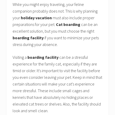
While you might enjoy traveling, your feline
companion probably does not. This is why planning
your
holiday vacation
must also include proper
preparations for your pet.
Cat boarding
can be an
excellent solution, but you must choose the right
boarding facility
if you want to minimize your pets
stress during your absence.
Visiting a
boarding facility
can be a stressful
experience for the family cat, especially if they are
timid or older. It’s important to visit the facility before
you even consider leaving your pet. Keep in mind that
certain situations will make your cat’s experience
more stressful. These include small cages and
kennels that have absolutely no hiding places or
elevated cat trees or shelves. Also, the facility should
look and smell clean.