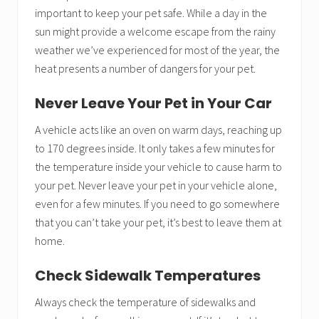
important to keep your pet safe. While a day in the
sun might provide a welcome escape from the rainy
weather we’ve experienced for most of the year, the
heat presents a number of dangers for your pet.
Never Leave Your Pet in Your Car
A vehicle acts like an oven on warm days, reaching up
to 170 degrees inside. It only takes a few minutes for
the temperature inside your vehicle to cause harm to
your pet. Never leave your pet in your vehicle alone,
even for a few minutes. If you need to go somewhere
that you can’t take your pet, it’s best to leave them at
home.
Check Sidewalk Temperatures
Always check the temperature of sidewalks and