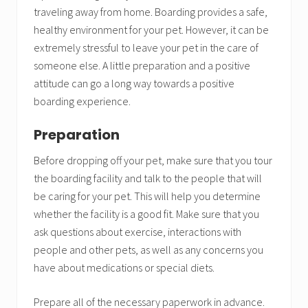
traveling away from home. Boarding provides a safe,
healthy environment for your pet. However, it can be
extremely stressful to leave your pet in the care of
someone else. A little preparation and a positive
attitude can go a long way towards a positive
boarding experience.
Preparation
Before dropping off your pet, make sure that you tour
the boarding facility and talk to the people that will
be caring for your pet. This will help you determine
whether the facility is a good fit. Make sure that you
ask questions about exercise, interactions with
people and other pets, as well as any concerns you
have about medications or special diets.
Prepare all of the necessary paperwork in advance.