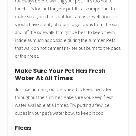
roadways before walking your pet. If it’s too hot to
touch, it’s too hot for your pet. It’s also important to
make sure you check outdoor areas as well. Your pet
should have plenty of room to get away from the sun
and off the sidewalk. It might be best to keep them
inside as much as possible during the summer. Pets
that walk on hot cement risk serious burns to the pads
of their feet.
Make Sure Your Pet Has Fresh
Water At All Times
Just like humans, our pets need to keep hydrated
throughout the summer. Make sure you keep fresh
water available at all times. Try putting a few ice
cubes in your pet’s water bowl to keep it cool.
Fleas