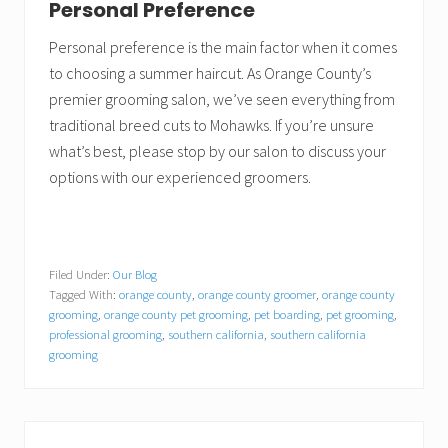
Personal Preference
Personal preference is the main factor when it comes
to choosing a summer haircut. As Orange County’s
premier grooming salon, we’ve seen everything from
traditional breed cuts to Mohawks. If you’re unsure
what’s best, please stop by our salon to discuss your
options with our experienced groomers.
Filed Under:
Our Blog
Tagged With:
orange county
,
orange county groomer
,
orange county
grooming
,
orange county pet grooming
,
pet boarding
,
pet grooming
,
professional grooming
,
southern california
,
southern california
grooming