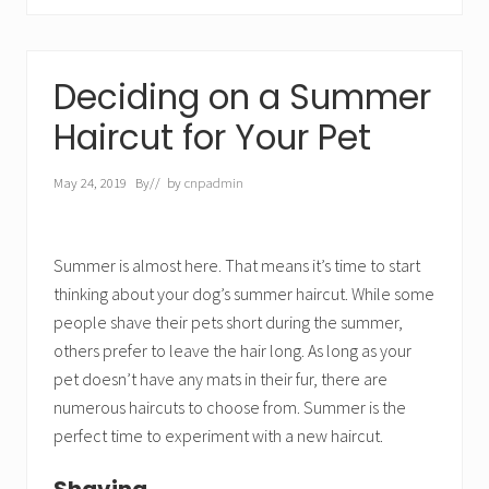
Deciding on a Summer
Haircut for Your Pet
May 24, 2019
By
// by
cnpadmin
Summer is almost here. That means it’s time to start
thinking about your dog’s summer haircut. While some
people shave their pets short during the summer,
others prefer to leave the hair long. As long as your
pet doesn’t have any mats in their fur, there are
numerous haircuts to choose from. Summer is the
perfect time to experiment with a new haircut.