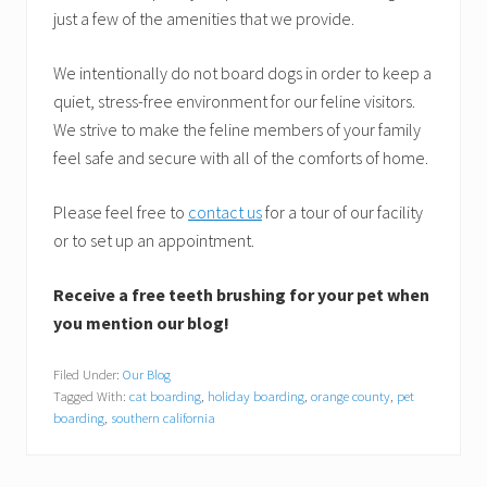
just a few of the amenities that we provide.
We intentionally do not board dogs in order to keep a
quiet, stress-free environment for our feline visitors.
We strive to make the feline members of your family
feel safe and secure with all of the comforts of home.
Please feel free to
contact us
for a tour of our facility
or to set up an appointment.
Receive a free teeth brushing for your pet when
you mention our blog!
Filed Under:
Our Blog
Tagged With:
cat boarding
,
holiday boarding
,
orange county
,
pet
boarding
,
southern california