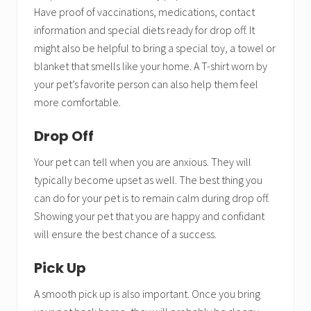
Have proof of vaccinations, medications, contact
information and special diets ready for drop off. It
might also be helpful to bring a special toy, a towel or
blanket that smells like your home. A T-shirt worn by
your pet’s favorite person can also help them feel
more comfortable.
Drop Off
Your pet can tell when you are anxious. They will
typically become upset as well. The best thing you
can do for your pet is to remain calm during drop off.
Showing your pet that you are happy and confidant
will ensure the best chance of a success.
Pick Up
A smooth pick up is also important. Once you bring