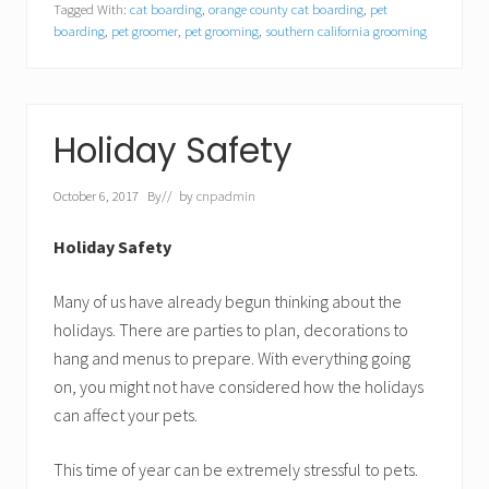
Tagged With:
cat boarding
,
orange county cat boarding
,
pet
boarding
,
pet groomer
,
pet grooming
,
southern california grooming
Holiday Safety
October 6, 2017
By
// by
cnpadmin
Holiday Safety
Many of us have already begun thinking about the
holidays. There are parties to plan, decorations to
hang and menus to prepare. With everything going
on, you might not have considered how the holidays
can affect your pets.
This time of year can be extremely stressful to pets.