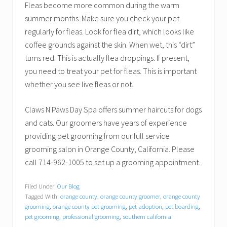
Fleas become more common during the warm
summer months. Make sure you check your pet
regularly for fleas. Look for flea dirt, which looks like
coffee grounds against the skin. When wet, this “dirt”
turns red. This is actually flea droppings. If present,
you need to treat your pet for fleas. This is important
whether you see live fleas or not.
Claws N Paws Day Spa offers summer haircuts for dogs
and cats. Our groomers have years of experience
providing pet grooming from our full service
grooming salon in Orange County, California. Please
call 714-962-1005 to set up a grooming appointment.
Filed Under:
Our Blog
Tagged With:
orange county
,
orange county groomer
,
orange county
grooming
,
orange county pet grooming
,
pet adoption
,
pet boarding
,
pet grooming
,
professional grooming
,
southern california