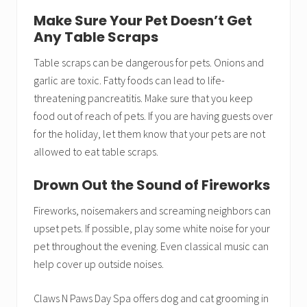
Make Sure Your Pet Doesn’t Get
Any Table Scraps
Table scraps can be dangerous for pets. Onions and
garlic are toxic. Fatty foods can lead to life-
threatening pancreatitis. Make sure that you keep
food out of reach of pets. If you are having guests over
for the holiday, let them know that your pets are not
allowed to eat table scraps.
Drown Out the Sound of Fireworks
Fireworks, noisemakers and screaming neighbors can
upset pets. If possible, play some white noise for your
pet throughout the evening. Even classical music can
help cover up outside noises.
Claws N Paws Day Spa offers dog and cat grooming in