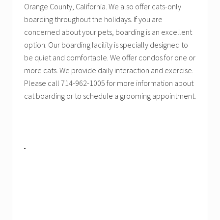
Orange County, California. We also offer cats-only
boarding throughout the holidays. If you are
concerned about your pets, boarding is an excellent
option. Our boarding facility is specially designed to
be quiet and comfortable. We offer condos for one or
more cats. We provide daily interaction and exercise.
Please call 714-962-1005 for more information about
cat boarding or to schedule a grooming appointment.