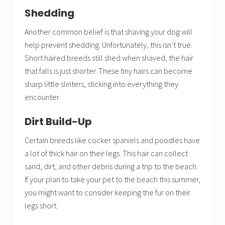
Shedding
Another common belief is that shaving your dog will
help prevent shedding. Unfortunately, this isn’t true.
Short haired breeds still shed when shaved, the hair
that falls is just shorter. These tiny hairs can become
sharp little slinters, sticking into everything they
encounter.
Dirt Build-Up
Certain breeds like cocker spaniels and poodles have
a lot of thick hair on their legs. This hair can collect
sand, dirt, and other debris during a trip to the beach.
If your plan to take your pet to the beach this summer,
you might want to consider keeping the fur on their
legs short.