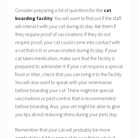
Consider preparing a list of questions for the
cat
boarding facility
. You will want to find out if the staff
will interact with your cat during its stay. Ask them if
they require proof of vaccinations. If they do not
require proof, your cat could come into contact with
a cat that is ill or unvaccinated during its stay. If your
cat takes medication, make sure that the facility is
prepared to administer it. If your cat requires a special
food or litter, check that you can bring it to the facility.
You will also want to speak with your veterinarian
before boarding your cat. There might be special
vaccinations or pest control that is recommended
before boarding. Also, your vet might be able to give
you tips about reducing stress during your pets stay.
Remember that your cat will probably be more
comfortable if it has some of its own things when it