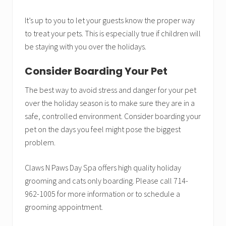
It’s up to you to let your guests know the proper way
to treat your pets. This is especially true if children will
be staying with you over the holidays.
Consider Boarding Your Pet
The best way to avoid stress and danger for your pet
over the holiday season is to make sure they are in a
safe, controlled environment. Consider boarding your
pet on the days you feel might pose the biggest
problem.
Claws N Paws Day Spa offers high quality holiday
grooming and cats only boarding. Please call 714-
962-1005 for more information or to schedule a
grooming appointment.