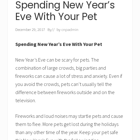
Spending New Year’s
Eve With Your Pet
December 29, 2017
By
// by
cnpadmin
Spending New Year’s Eve With Your Pet
New Year’s Eve can be scary for pets. The
combination of large crowds, big parties and
fireworks can cause a lot of stress and anxiety. Even if
you avoid the crowds, pets can’t usually tell the
difference between fireworks outside and on the
television.
Fireworks and loud noises may startle pets and cause
them to flee. More pets get lost during the holidays
than any other time of the year. Keep your pet safe