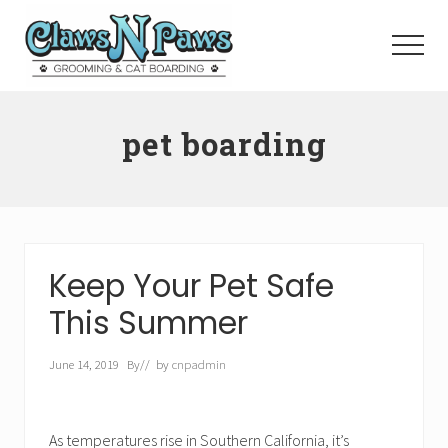
Menu
Skip
to
Menu
main
content
Pet
Grooming
pet boarding
Orange
County
Keep Your Pet Safe
This Summer
June 14, 2019
By
// by
cnpadmin
As temperatures rise in Southern California, it’s