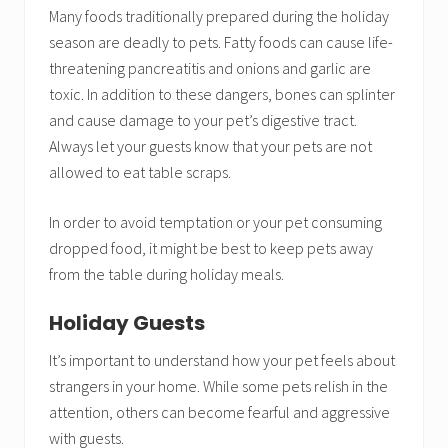
Many foods traditionally prepared during the holiday
season are deadly to pets. Fatty foods can cause life-
threatening pancreatitis and onions and garlic are
toxic. In addition to these dangers, bones can splinter
and cause damage to your pet’s digestive tract.
Always let your guests know that your pets are not
allowed to eat table scraps.
In order to avoid temptation or your pet consuming
dropped food, it might be best to keep pets away
from the table during holiday meals.
Holiday Guests
It’s important to understand how your pet feels about
strangers in your home. While some pets relish in the
attention, others can become fearful and aggressive
with guests.