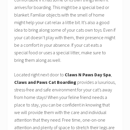
arrives for boarding. This might be a special bed or
blanket. Familiar objects with the smell of home
might help your cat relax a little bit. It’s also a good
idea to bring along some of your cats own toys. Even if
your cat doesn’t play with them, their presence might
be a comfort in your absence. If your cat eats a
special food or uses a special litter, make sure to
bring them along as well.
Located right next door to
Claws N Paws Day Spa
,
Claws and Paws Cat Boarding
provides a luxurious,
stress-free and safe environment for your cat’s away
from home stays! When your feline friend needs a
place to stay, you can be confident in knowing that
we will provide them with the care and individual
attention that they need. Free time, one-on-one
attention and plenty of space to stretch their legs are