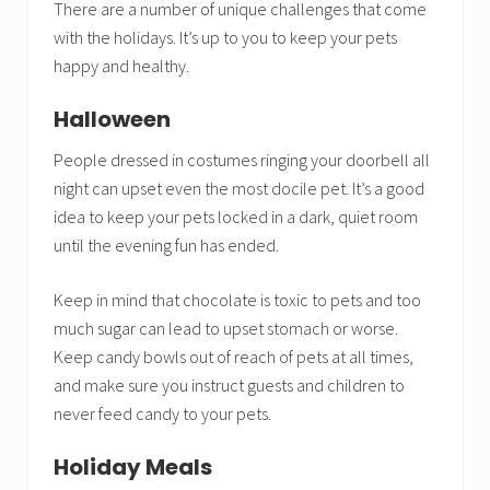
There are a number of unique challenges that come
with the holidays. It’s up to you to keep your pets
happy and healthy.
Halloween
People dressed in costumes ringing your doorbell all
night can upset even the most docile pet. It’s a good
idea to keep your pets locked in a dark, quiet room
until the evening fun has ended.
Keep in mind that chocolate is toxic to pets and too
much sugar can lead to upset stomach or worse.
Keep candy bowls out of reach of pets at all times,
and make sure you instruct guests and children to
never feed candy to your pets.
Holiday Meals