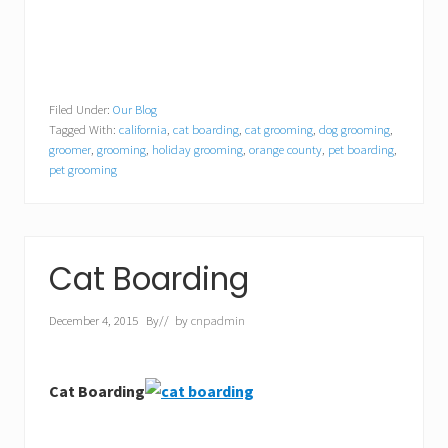
Filed Under:
Our Blog
Tagged With:
california
,
cat boarding
,
cat grooming
,
dog grooming
,
groomer
,
grooming
,
holiday grooming
,
orange county
,
pet boarding
,
pet grooming
Cat Boarding
December 4, 2015
By
// by
cnpadmin
Cat Boarding