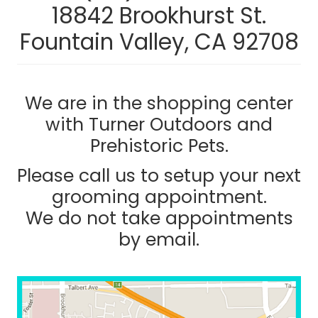
18842 Brookhurst St.
Fountain Valley, CA 92708
We are in the shopping center
with Turner Outdoors and
Prehistoric Pets.
Please call us to setup your next
grooming appointment.
We do not take appointments
by email.