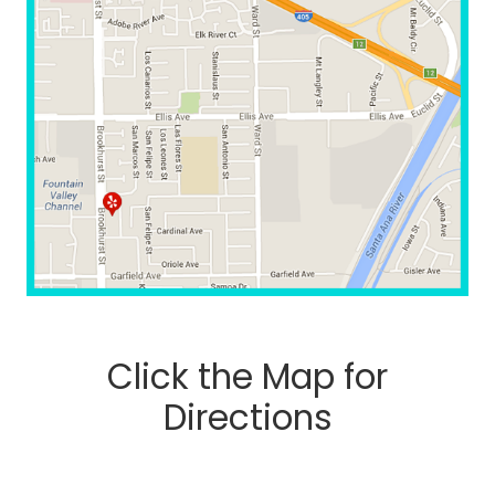
Click the Map for
Directions