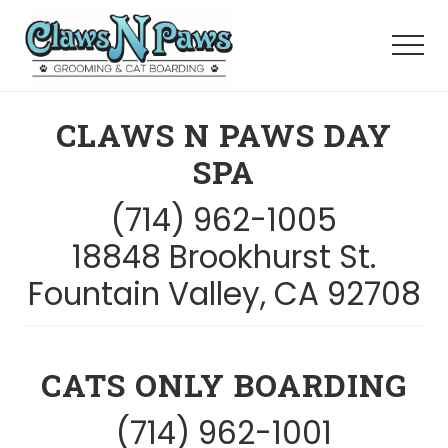
Menu
Skip
to
Menu
main
content
Pet
Grooming
CLAWS N PAWS DAY
Orange
County
SPA
(714) 962-1005
18848 Brookhurst St.
Fountain Valley, CA 92708
CATS ONLY BOARDING
(714) 962-1001