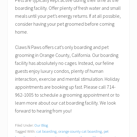
Pets are typically kept active during their time at the
boarding facility. Offer plenty of fresh water and small
meals until your pet’s energy returns. If at all possible,
consider having your pet groomed before coming
home.
Claws N Paws offers cat’s only boarding and pet
grooming in Orange County, California. Our boarding
facility has absolutely no cages. Instead, our feline
guests enjoy luxury condos, plenty of human
interaction, exercise and mental stimulation. Holiday
appointments are booking up fast. Please call 714-
962-1005 to schedule a grooming appointment or to
learn more about our cat boarding facility. We look
forward to hearing from you!
Filed Under:
Our Blog
Tagged With:
cat boarding
,
orange county cat boarding
,
pet