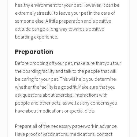
healthy environment for your pet. However, it can be
extremely stressful to leave your pet in the care of
someone else. A little preparation and a positive
attitude can go a long way towards a positive
boarding experience.
Preparation
Before dropping off your pet, make sure that you tour
the boarding facility and talk to the people that will
be caring for your pet. This will help you determine
whether the facility is a good fit. Make sure that you
ask questions about exercise, interactions with
people and other pets, as well as any concerns you
have about medications or special diets.
Prepare all of the necessary paperwork in advance.
Have proof of vaccinations, medications, contact