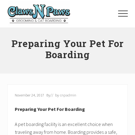
Menu
Skip
to
Menu
main
content
Pet
Grooming
Preparing Your Pet For
Orange
County
Boarding
November 24, 2017
By
// by
cnpadmin
Preparing Your Pet For Boarding
A pet boarding facility is an excellent choice when
traveling away from home. Boarding provides a safe,