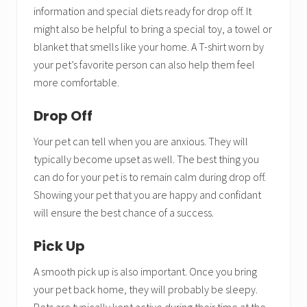
information and special diets ready for drop off. It
might also be helpful to bring a special toy, a towel or
blanket that smells like your home. A T-shirt worn by
your pet’s favorite person can also help them feel
more comfortable.
Drop Off
Your pet can tell when you are anxious. They will
typically become upset as well. The best thing you
can do for your pet is to remain calm during drop off.
Showing your pet that you are happy and confidant
will ensure the best chance of a success.
Pick Up
A smooth pick up is also important. Once you bring
your pet back home, they will probably be sleepy.