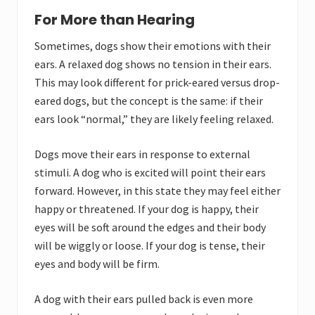
For More than Hearing
Sometimes, dogs show their emotions with their
ears. A relaxed dog shows no tension in their ears.
This may look different for prick-eared versus drop-
eared dogs, but the concept is the same: if their
ears look “normal,” they are likely feeling relaxed.
Dogs move their ears in response to external
stimuli. A dog who is excited will point their ears
forward. However, in this state they may feel either
happy or threatened. If your dog is happy, their
eyes will be soft around the edges and their body
will be wiggly or loose. If your dog is tense, their
eyes and body will be firm.
A dog with their ears pulled back is even more