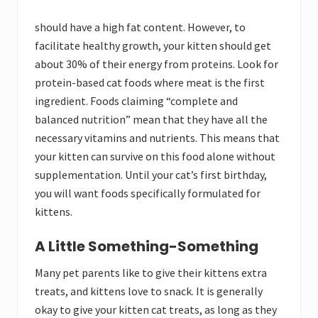
should have a high fat
content. However, to
facilitate healthy growth, your kitten should get
about 30% of their energy from proteins. Look for
protein-based cat foods where meat is the first
ingredient. Foods claiming “complete and
balanced nutrition” mean that they have all the
necessary vitamins and nutrients. This means that
your kitten can survive on this food alone without
supplementation. Until your cat’s first birthday,
you will want foods specifically formulated for
kittens.
A Little Something-Something
Many pet parents like to give their kittens extra
treats, and kittens love to snack. It is generally
okay to give your kitten cat treats, as long as they