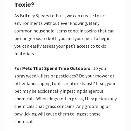
Toxic?
As Britney Spears tells us, we can create toxic
environments without ever knowing. Many
common household items contain toxins that can
be dangerous to both you and your pet. To begin,
you can easily assess your pet’s access to toxic
materials.
For Pets That Spend Time Outdoors:
Do you
spray weed killers or pesticides? Do your mower or
other landscaping tools create exhaust? If so, your
pet may be accidentally ingesting dangerous
chemicals. When dogs roll in grass, they pick up any
chemicals that grass contains. Any grooming or
paw licking will cause them to ingest these
chemicals.