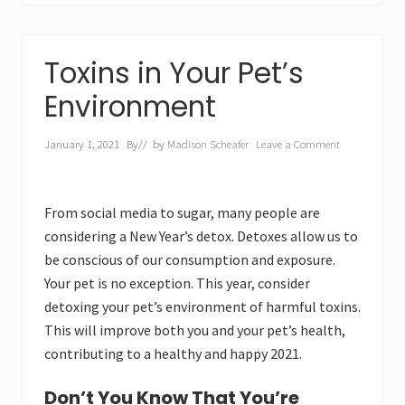
Toxins in Your Pet’s
Environment
January 1, 2021
By
// by
Madison Scheafer
Leave a Comment
From social media to sugar, many people are
considering a New Year’s detox. Detoxes allow us to
be conscious of our consumption and exposure.
Your pet is no exception. This year, consider
detoxing your pet’s environment of harmful toxins.
This will improve both you and your pet’s health,
contributing to a healthy and happy 2021.
Don’t You Know That You’re