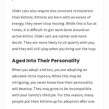
Older cats also require less constant stimulation
than kittens. Kittens are born with an excess of
energy; they never stop moving. While this is fun at
times, it is difficult to get work done around an
active kitten. Older cats are calmer and more
docile. They are more likely to sit quietly with you,
and they will still play when you bring out the toys.
Aged Into Their Personality
When you adopt a kitten, you are adopting an
adorable little mystery. While this may be
intriguing, you never know how their personality
will develop. They may grow to be incompatible
with your family’s lifestyle. For this reason, many
people put their kittens up for adoption after one