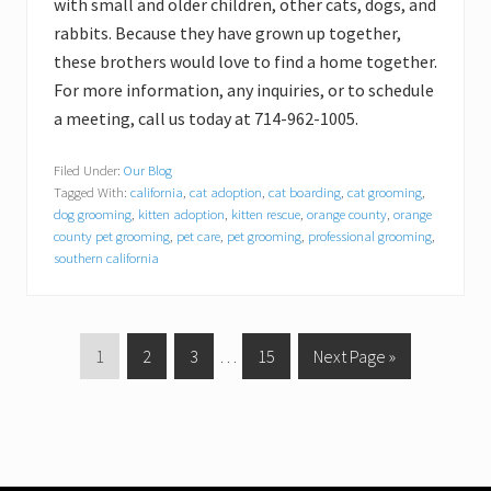
with small and older children, other cats, dogs, and
rabbits. Because they have grown up together,
these brothers would love to find a home together.
For more information, any inquiries, or to schedule
a meeting, call us today at 714-962-1005.
Filed Under:
Our Blog
Tagged With:
california
,
cat adoption
,
cat boarding
,
cat grooming
,
dog grooming
,
kitten adoption
,
kitten rescue
,
orange county
,
orange
county pet grooming
,
pet care
,
pet grooming
,
professional grooming
,
southern california
P
1
P
2
P
3
Interim
…
P
15
G
Next Page »
a
a
a
pages
a
o
g
g
g
omitted
g
t
e
e
e
e
o