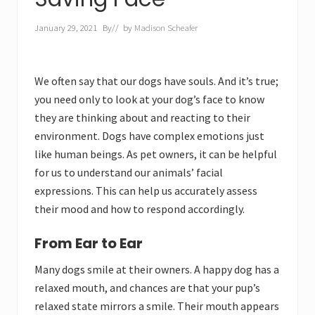
January 29, 2021
By
// by
Madison Scheafer
We often say that our dogs have souls. And it’s true;
you need only to look at your dog’s face to know
they are thinking about and reacting to their
environment. Dogs have complex emotions just
like human beings. As pet owners, it can be helpful
for us to understand our animals’ facial
expressions. This can help us accurately assess
their mood and how to respond accordingly.
From Ear to Ear
Many dogs smile at their owners. A happy dog has a
relaxed mouth, and chances are that your pup’s
relaxed state mirrors a smile. Their mouth appears