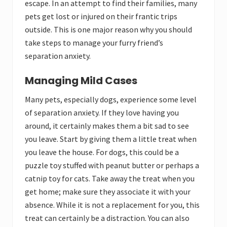
escape. In an attempt to find their families, many
pets get lost or injured on their frantic trips
outside. This is one major reason why you should
take steps to manage your furry friend’s
separation anxiety.
Managing Mild Cases
Many pets, especially dogs, experience some level
of separation anxiety. If they love having you
around, it certainly makes them a bit sad to see
you leave. Start by giving them a little treat when
you leave the house. For dogs, this could be a
puzzle toy stuffed with peanut butter or perhaps a
catnip toy for cats. Take away the treat when you
get home; make sure they associate it with your
absence. While it is not a replacement for you, this
treat can certainly be a distraction. You can also