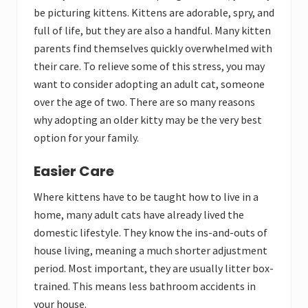
be picturing kittens. Kittens are adorable, spry, and
full of life, but they are also a handful. Many kitten
parents find themselves quickly overwhelmed with
their care. To relieve some of this stress, you may
want to consider adopting an adult cat, someone
over the age of two. There are so many reasons
why adopting an older kitty may be the very best
option for your family.
Easier Care
Where kittens have to be taught how to live in a
home, many adult cats have already lived the
domestic lifestyle. They know the ins-and-outs of
house living, meaning a much shorter adjustment
period. Most important, they are usually litter box-
trained. This means less bathroom accidents in
your house.