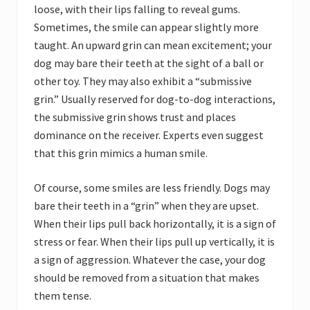
loose, with their lips falling to reveal gums.
Sometimes, the smile can appear slightly more
taught. An upward grin can mean excitement; your
dog may bare their teeth at the sight of a ball or
other toy. They may also exhibit a “submissive
grin.” Usually reserved for dog-to-dog interactions,
the submissive grin shows trust and places
dominance on the receiver. Experts even suggest
that this grin mimics a human smile.
Of course, some smiles are less friendly. Dogs may
bare their teeth in a “grin” when they are upset.
When their lips pull back horizontally, it is a sign of
stress or fear. When their lips pull up vertically, it is
a sign of aggression. Whatever the case, your dog
should be removed from a situation that makes
them tense.