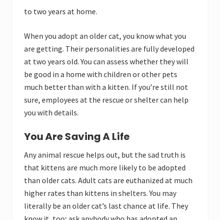
to two years at home.
When you adopt an older cat, you know what you
are getting. Their personalities are fully developed
at two years old. You can assess whether they will
be good in a home with children or other pets
much better than with a kitten. If you’re still not
sure, employees at the rescue or shelter can help
you with details.
You Are Saving A Life
Any animal rescue helps out, but the sad truth is
that kittens are much more likely to be adopted
than older cats. Adult cats are euthanized at much
higher rates than kittens in shelters. You may
literally be an older cat’s last chance at life. They
know it, too; ask anybody who has adopted an