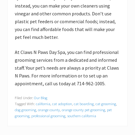
instead, you can make your own cleaners using
vinegar and other common products. Don’t use
plastic pet feeders or commercial foods; instead,
you can find affordable foods that will make your
pet feel much better.
At Claws N Paws Day Spa, you can find professional
grooming services from a dedicated and informed
staff. Your pet’s needs are always a priority at Claws
N Paws. For more information or to set up an
appointment, call us today at 714-962-1005.
Filed Under:
Our Blog
Tagged With:
california
,
cat adoption
,
cat boarding
,
cat grooming
,
dog grooming
,
orange county
,
orange county pet grooming
,
pet
grooming
,
professional grooming
,
southern california