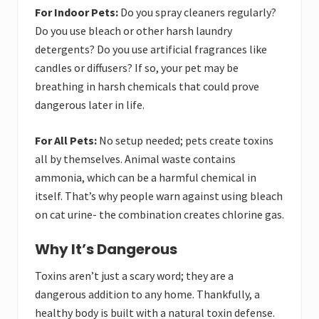
For Indoor Pets:
Do you spray cleaners regularly?
Do you use bleach or other harsh laundry
detergents? Do you use artificial fragrances like
candles or diffusers? If so, your pet may be
breathing in harsh chemicals that could prove
dangerous later in life.
For All Pets:
No setup needed; pets create toxins
all by themselves. Animal waste contains
ammonia, which can be a harmful chemical in
itself. That’s why people warn against using bleach
on cat urine- the combination creates chlorine gas.
Why It’s Dangerous
Toxins aren’t just a scary word; they are a
dangerous addition to any home. Thankfully, a
healthy body is built with a natural toxin defense.