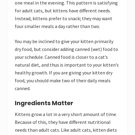
one meal in the evening. This pattern is satisfying
for adult cats, but kittens have different needs.
Instead, kittens prefer to snack; they may want
four smaller meals a day rather than two.
You may be inclined to give your kitten primarily
dry food, but consider adding canned (wet) food to
your schedule. Canned food is closer to a cat’s
natural diet, and thus is important to your kitten’s
healthy growth. If you are giving your kitten dry
food, you should make two of their daily meals
canned.
Ingredients Matter
Kittens grow a lot in a very short amount of time.
Because of this, they have different nutritional
needs than adult cats. Like adult cats, kitten diets