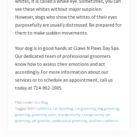
whites, it is called a whale eye. Sometimes, you can
see these whites without major suspicion.
However, dogs who show the whites of their eyes
purposefully are usually distressed. Be prepared for
them to make sudden movements.
Your dog is in good hands at Claws N Paws Day Spa.
Our dedicated team of professional groomers
know how to assess their emotions and act
accordingly. For more information about our
services or to schedule an appointment, call us
today at 714-962-1005.
Filed Under:
Our Blog
Tagged With:
california
,
cat boarding
,
cat grooming
,
dog grooming
,
grooming
,
grooming salon
,
orange county
,
orange county pet
grooming
,
pet groomer
,
professional grooming
,
southern california