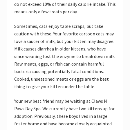
do not exceed 10% of their daily calorie intake. This
means only a few treats per day.
Sometimes, cats enjoy table scraps, but take
caution with these. Your favorite cartoon cats may
love a saucer of milk, but your kitten may disagree.
Milk causes diarrhea in older kittens, who have
since weaning lost the enzyme to break down milk.
Raw meats, eggs, or fish can contain harmful
bacteria causing potentially fatal conditions.
Cooked, unseasoned meats or eggs are the best
thing to give your kitten under the table.
Your new best friend may be waiting at Claws N
Paws Day Spa. We currently have two kittens up for
adoption. Previously, these boys lived in a large
foster home and have become closely acquainted