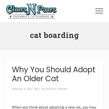
Menu
Skip
to
Menu
main
content
Pet
Grooming
cat boarding
Orange
County
Why You Should Adopt
An Older Cat
February 5, 2021
By
// by
Madison Scheafer
When you think about adopting a new cat, you may