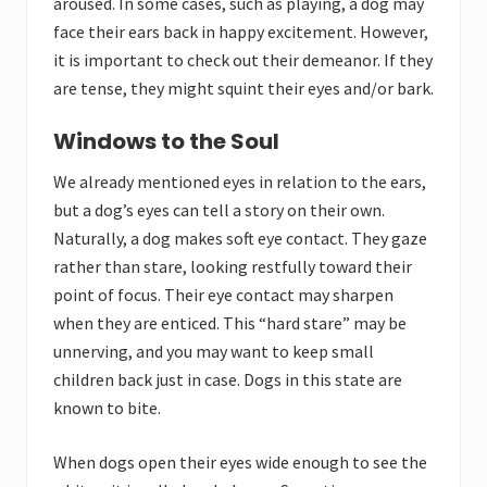
aroused. In some cases, such as playing, a dog may
face their ears back in happy excitement. However,
it is important to check out their demeanor. If they
are tense, they might squint their eyes and/or bark.
Windows to the Soul
We already mentioned eyes in relation to the ears,
but a dog’s eyes can tell a story on their own.
Naturally, a dog makes soft eye contact. They gaze
rather than stare, looking restfully toward their
point of focus. Their eye contact may sharpen
when they are enticed. This “hard stare” may be
unnerving, and you may want to keep small
children back just in case. Dogs in this state are
known to bite.
When dogs open their eyes wide enough to see the