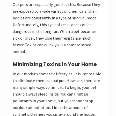
Our pets are especially good at this. Because they
are exposed to a wide variety of chemicals, their
bodies are constantly in a type of survival mode.
Unfortunately, this type of resistance can be
dangerous in the long run. When a pet becomes
sick or older, they lose their resistance much
faster. Toxins can quickly kill a compromised
animal.
Minimizing Toxins in Your Home
In our modern domestic lifestyles, it is impossible
to eliminate chemical output. However, there are
many simple ways to limit it. To begin, your pet
should always sleep inside. You can limit air
pollutants in your home, but you cannot stop
outdoor air pollution. Limit the amount of
synthetic cleaners you spray around the house;