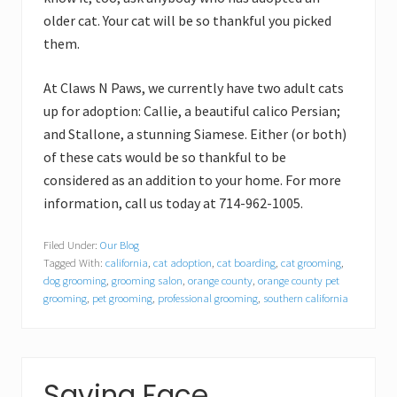
older cat. Your cat will be so thankful you picked
them.
At Claws N Paws, we currently have two adult cats
up for adoption: Callie, a beautiful calico Persian;
and Stallone, a stunning Siamese. Either (or both)
of these cats would be so thankful to be
considered as an addition to your home. For more
information, call us today at 714-962-1005.
Filed Under:
Our Blog
Tagged With:
california
,
cat adoption
,
cat boarding
,
cat grooming
,
dog grooming
,
grooming salon
,
orange county
,
orange county pet
grooming
,
pet grooming
,
professional grooming
,
southern california
Saving Face