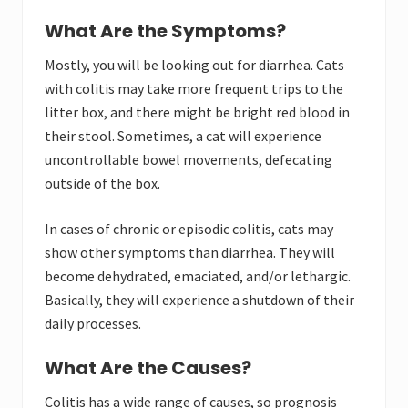
What Are the Symptoms?
Mostly, you will be looking out for diarrhea. Cats
with colitis may take more frequent trips to the
litter box, and there might be bright red blood in
their stool. Sometimes, a cat will experience
uncontrollable bowel movements, defecating
outside of the box.
In cases of chronic or episodic colitis, cats may
show other symptoms than diarrhea. They will
become dehydrated, emaciated, and/or lethargic.
Basically, they will experience a shutdown of their
daily processes.
What Are the Causes?
Colitis has a wide range of causes, so prognosis