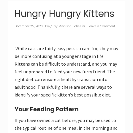
Hungry Hungry Kittens
December 25, 2020
By
// by
Madison Scheafer
Leave a Comment
While cats are fairly easy pets to care for, they may
be more confusing at a younger stage in life.
Kittens can be difficult to understand, and you may
feel unprepared to feed your new furry friend. The
right diet can ensure a healthy transition into
adulthood. Thankfully, there are several ways to
identify your specific kitten’s best possible diet.
Your Feeding Pattern
If you have owned a cat before, you may be used to
the typical routine of one meal in the morning and