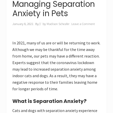
Managing Separation
Anxiety in Pets
January 8, 2021
By
// by
Madison Scheafer
Leave a Comment
In 2021, many of us are or will be returning to work.
Although we may be thankful for the time away
from home, our pets may have a different reaction.
Experts suggest that the coronavirus lockdown
may lead to increased separation anxiety among
indoor cats and dogs. As a result, they may have a
negative response to their families leaving home
for longer periods of time.
What is Separation Anxiety?
Cats and dogs with separation anxiety experience