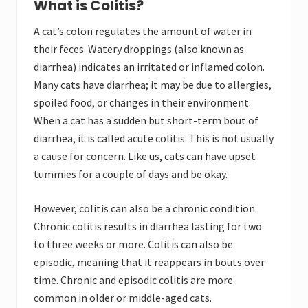
What is Colitis?
A cat’s colon regulates the amount of water in
their feces. Watery droppings (also known as
diarrhea) indicates an irritated or inflamed colon.
Many cats have diarrhea; it may be due to allergies,
spoiled food, or changes in their environment.
When a cat has a sudden but short-term bout of
diarrhea, it is called acute colitis. This is not usually
a cause for concern. Like us, cats can have upset
tummies for a couple of days and be okay.
However, colitis can also be a chronic condition.
Chronic colitis results in diarrhea lasting for two
to three weeks or more. Colitis can also be
episodic, meaning that it reappears in bouts over
time. Chronic and episodic colitis are more
common in older or middle-aged cats.