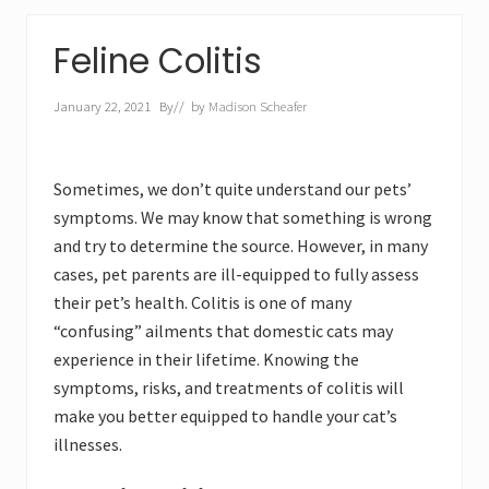
Feline Colitis
January 22, 2021
By
// by
Madison Scheafer
Sometimes, we don’t quite understand our pets’
symptoms. We may know that something is wrong
and try to determine the source. However, in many
cases, pet parents are ill-equipped to fully assess
their pet’s health. Colitis is one of many
“confusing” ailments that domestic cats may
experience in their lifetime. Knowing the
symptoms, risks, and treatments of colitis will
make you better equipped to handle your cat’s
illnesses.