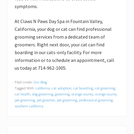
symptoms.
At Claws N Paws Day Spa in Fountain Valley,
California, your dog or cat can find professional
grooming services from a dedicated team of
groomers. Right next door, your cat can find
boarding in our cats-only facility. For more
information or to schedule an appointment, call
us today at 714-962-1005.
Filed Under:
Our Blog
Tagged With:
california
,
cat adoption
,
cat boarding
,
cat grooming
,
cat health
,
dog grooming
,
grooming
,
orange county
,
orange county
pet grooming
,
pet groomer
,
pet grooming
,
professional grooming
,
southern california