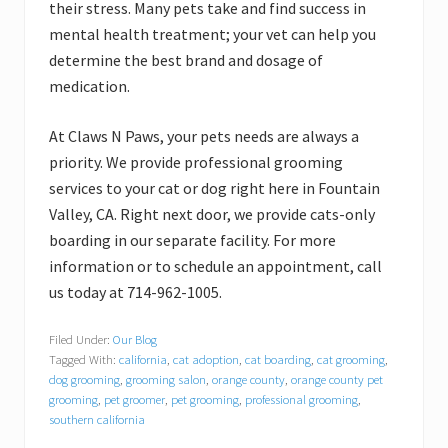
their stress. Many pets take and find success in
mental health treatment; your vet can help you
determine the best brand and dosage of
medication.
At Claws N Paws, your pets needs are always a
priority. We provide professional grooming
services to your cat or dog right here in Fountain
Valley, CA. Right next door, we provide cats-only
boarding in our separate facility. For more
information or to schedule an appointment, call
us today at 714-962-1005.
Filed Under:
Our Blog
Tagged With:
california
,
cat adoption
,
cat boarding
,
cat grooming
,
dog grooming
,
grooming salon
,
orange county
,
orange county pet
grooming
,
pet groomer
,
pet grooming
,
professional grooming
,
southern california