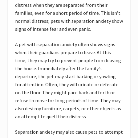
distress when they are separated from their
families, even for a short period of time. This isn’t
normal distress; pets with separation anxiety show
signs of intense fear and even panic.
A pet with separation anxiety often shows signs
when their guardians prepare to leave. At this
time, they may try to prevent people from leaving
the house. Immediately after the family’s
departure, the pet may start barking or yowling
for attention. Often, they will urinate or defecate
on the floor. They might pace back and forth or
refuse to move for long periods of time. They may
also destroy furniture, carpets, or other objects as
an attempt to quell their distress.
Separation anxiety may also cause pets to attempt