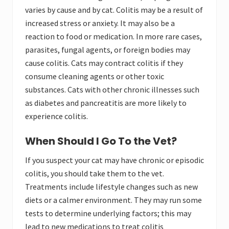
varies by cause and by cat. Colitis may be a result of
increased stress or anxiety. It may also be a
reaction to food or medication. In more rare cases,
parasites, fungal agents, or foreign bodies may
cause colitis. Cats may contract colitis if they
consume cleaning agents or other toxic
substances. Cats with other chronic illnesses such
as diabetes and pancreatitis are more likely to
experience colitis.
When Should I Go To the Vet?
If you suspect your cat may have chronic or episodic
colitis, you should take them to the vet.
Treatments include lifestyle changes such as new
diets or a calmer environment. They may run some
tests to determine underlying factors; this may
lead to new medications to treat colitis