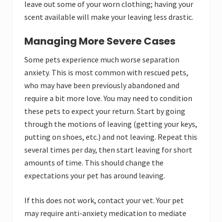
leave out some of your worn clothing; having your
scent available will make your leaving less drastic.
Managing More Severe Cases
Some pets experience much worse separation
anxiety. This is most common with rescued pets,
who may have been previously abandoned and
require a bit more love. You may need to condition
these pets to expect your return. Start by going
through the motions of leaving (getting your keys,
putting on shoes, etc.) and not leaving. Repeat this
several times per day, then start leaving for short
amounts of time. This should change the
expectations your pet has around leaving.
If this does not work, contact your vet. Your pet
may require anti-anxiety medication to mediate