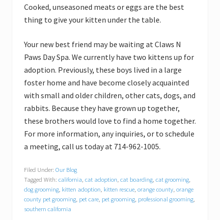
Cooked, unseasoned meats or eggs are the best
thing to give your kitten under the table.
Your new best friend may be waiting at Claws N
Paws Day Spa. We currently have two kittens up for
adoption. Previously, these boys lived in a large
foster home and have become closely acquainted
with small and older children, other cats, dogs, and
rabbits. Because they have grown up together,
these brothers would love to find a home together.
For more information, any inquiries, or to schedule
a meeting, call us today at 714-962-1005.
Filed Under:
Our Blog
Tagged With:
california
,
cat adoption
,
cat boarding
,
cat grooming
,
dog grooming
,
kitten adoption
,
kitten rescue
,
orange county
,
orange
county pet grooming
,
pet care
,
pet grooming
,
professional grooming
,
southern california