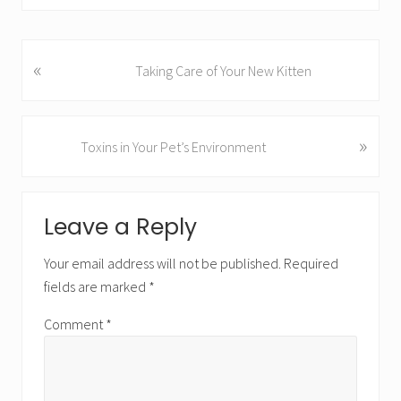
«
P
Taking Care of Your New Kitten
r
e
v
»
N
Toxins in Your Pet’s Environment
i
e
o
x
u
R
t
s
Leave a Reply
P
e
P
o
o
a
Your email address will not be published.
Required
s
s
fields are marked
*
t
d
t
:
:
Comment
*
e
r