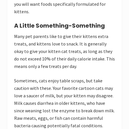
you will want foods specifically formulated for
kittens.
A Little Something-Something
Many pet parents like to give their kittens extra
treats, and kittens love to snack. It is generally
okay to give your kitten cat treats, as long as they
do not exceed 10% of their daily calorie intake. This
means only a few treats per day.
Sometimes, cats enjoy table scraps, but take
caution with these. Your favorite cartoon cats may
love a saucer of milk, but your kitten may disagree.
Milk causes diarrhea in older kittens, who have
since weaning lost the enzyme to break down milk.
Raw meats, eggs, or fish can contain harmful
bacteria causing potentially fatal conditions.