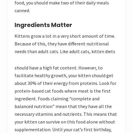
food, you should make two of their daily meals
canned.
Ingredients Matter
Kittens grow a lot in a very short amount of time.
Because of this, they have different nutritional
needs than adult cats. Like adult cats, kitten diets
should have a high fat
content. However, to
facilitate healthy growth, your kitten should get
about 30% of their energy from proteins. Look for
protein-based cat foods where meat is the first
ingredient. Foods claiming “complete and
balanced nutrition” mean that they have all the
necessary vitamins and nutrients. This means that
your kitten can survive on this food alone without
supplementation. Until your cat’s first birthday,