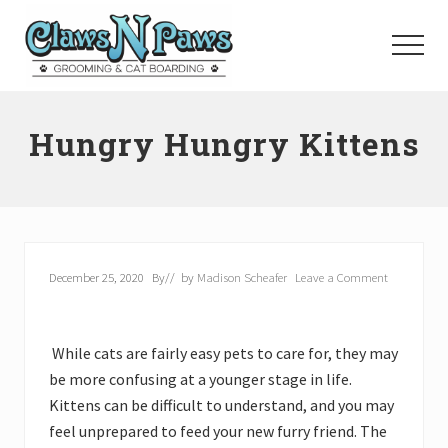
Menu
Skip
to
Menu
main
content
Pet
Grooming
Hungry Hungry Kittens
Orange
County
December 25, 2020
By
// by
Madison Scheafer
Leave a Comment
While cats are fairly easy pets to care for, they may
be more confusing at a younger stage in life.
Kittens can be difficult to understand, and you may
feel unprepared to feed your new furry friend. The