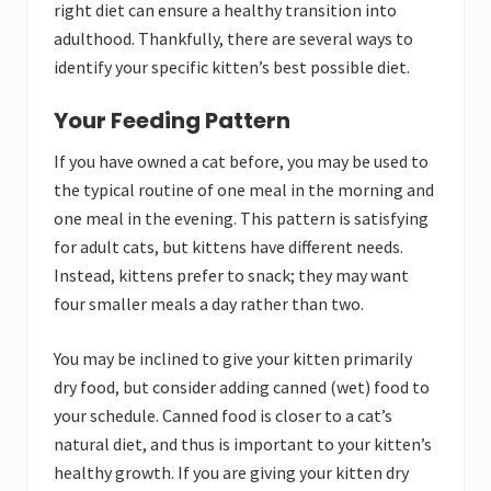
right diet can ensure a healthy transition into
adulthood. Thankfully, there are several ways to
identify your specific kitten’s best possible diet.
Your Feeding Pattern
If you have owned a cat before, you may be used to
the typical routine of one meal in the morning and
one meal in the evening. This pattern is satisfying
for adult cats, but kittens have different needs.
Instead, kittens prefer to snack; they may want
four smaller meals a day rather than two.
You may be inclined to give your kitten primarily
dry food, but consider adding canned (wet) food to
your schedule. Canned food is closer to a cat’s
natural diet, and thus is important to your kitten’s
healthy growth. If you are giving your kitten dry