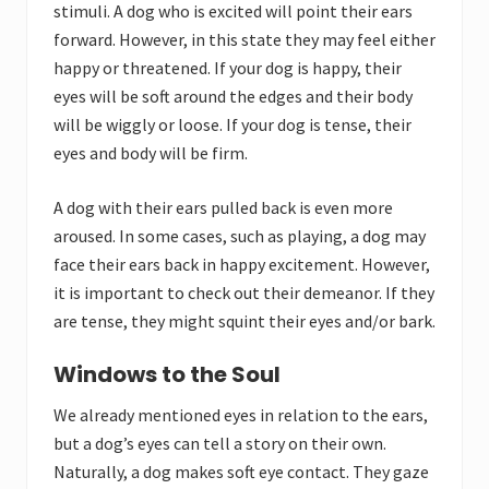
stimuli. A dog who is excited will point their ears
forward. However, in this state they may feel either
happy or threatened. If your dog is happy, their
eyes will be soft around the edges and their body
will be wiggly or loose. If your dog is tense, their
eyes and body will be firm.
A dog with their ears pulled back is even more
aroused. In some cases, such as playing, a dog may
face their ears back in happy excitement. However,
it is important to check out their demeanor. If they
are tense, they might squint their eyes and/or bark.
Windows to the Soul
We already mentioned eyes in relation to the ears,
but a dog’s eyes can tell a story on their own.
Naturally, a dog makes soft eye contact. They gaze