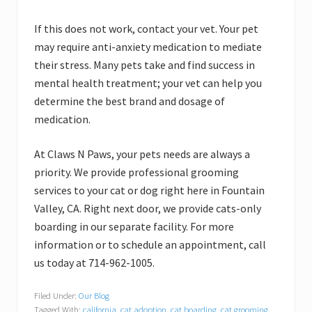
If this does not work, contact your vet. Your pet
may require anti-anxiety medication to mediate
their stress. Many pets take and find success in
mental health treatment; your vet can help you
determine the best brand and dosage of
medication.
At Claws N Paws, your pets needs are always a
priority. We provide professional grooming
services to your cat or dog right here in Fountain
Valley, CA. Right next door, we provide cats-only
boarding in our separate facility. For more
information or to schedule an appointment, call
us today at 714-962-1005.
Filed Under:
Our Blog
Tagged With:
california
,
cat adoption
,
cat boarding
,
cat grooming
,