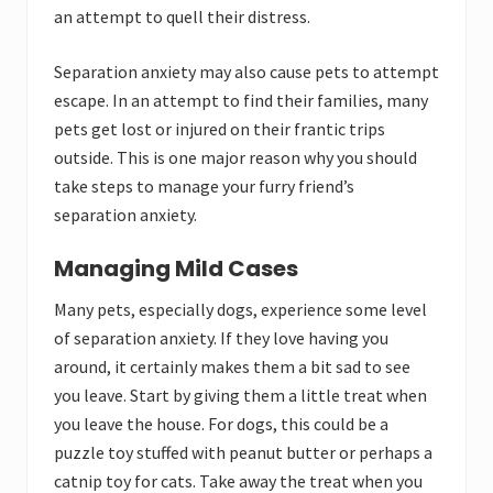
an attempt to quell their distress.
Separation anxiety may also cause pets to attempt
escape. In an attempt to find their families, many
pets get lost or injured on their frantic trips
outside. This is one major reason why you should
take steps to manage your furry friend’s
separation anxiety.
Managing Mild Cases
Many pets, especially dogs, experience some level
of separation anxiety. If they love having you
around, it certainly makes them a bit sad to see
you leave. Start by giving them a little treat when
you leave the house. For dogs, this could be a
puzzle toy stuffed with peanut butter or perhaps a
catnip toy for cats. Take away the treat when you