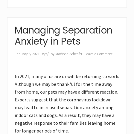
Managing Separation
Anxiety in Pets
January 8, 2021
By
// by
Madison Scheafer
Leave a Comment
In 2021, many of us are or will be returning to work.
Although we may be thankful for the time away
from home, our pets may have a different reaction.
Experts suggest that the coronavirus lockdown
may lead to increased separation anxiety among
indoor cats and dogs. As a result, they may have a
negative response to their families leaving home
for longer periods of time.