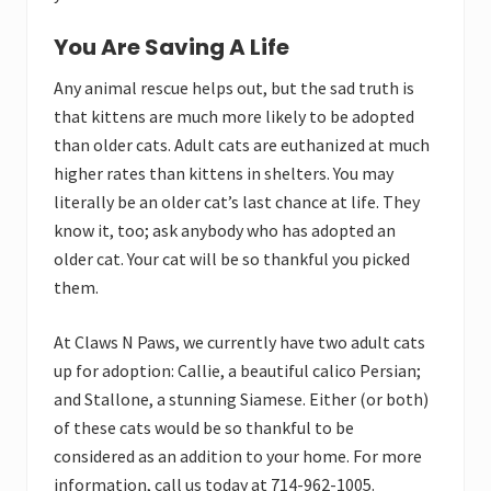
You Are Saving A Life
Any animal rescue helps out, but the sad truth is
that kittens are much more likely to be adopted
than older cats. Adult cats are euthanized at much
higher rates than kittens in shelters. You may
literally be an older cat’s last chance at life. They
know it, too; ask anybody who has adopted an
older cat. Your cat will be so thankful you picked
them.
At Claws N Paws, we currently have two adult cats
up for adoption: Callie, a beautiful calico Persian;
and Stallone, a stunning Siamese. Either (or both)
of these cats would be so thankful to be
considered as an addition to your home. For more
information, call us today at 714-962-1005.