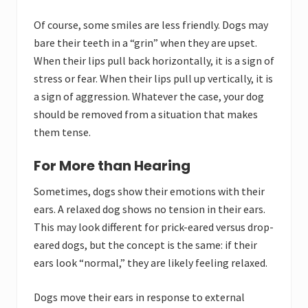
Of course, some smiles are less friendly. Dogs may
bare their teeth in a “grin” when they are upset.
When their lips pull back horizontally, it is a sign of
stress or fear. When their lips pull up vertically, it is
a sign of aggression. Whatever the case, your dog
should be removed from a situation that makes
them tense.
For More than Hearing
Sometimes, dogs show their emotions with their
ears. A relaxed dog shows no tension in their ears.
This may look different for prick-eared versus drop-
eared dogs, but the concept is the same: if their
ears look “normal,” they are likely feeling relaxed.
Dogs move their ears in response to external