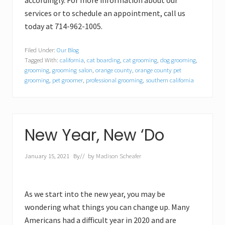
accordingly. For more information about our
services or to schedule an appointment, call us
today at 714-962-1005.
Filed Under:
Our Blog
Tagged With:
california
,
cat boarding
,
cat grooming
,
dog grooming
,
grooming
,
grooming salon
,
orange county
,
orange county pet
grooming
,
pet groomer
,
professional grooming
,
southern california
New Year, New ‘Do
January 15, 2021
By
// by
Madison Scheafer
As we start into the new year, you may be
wondering what things you can change up. Many
Americans had a difficult year in 2020 and are