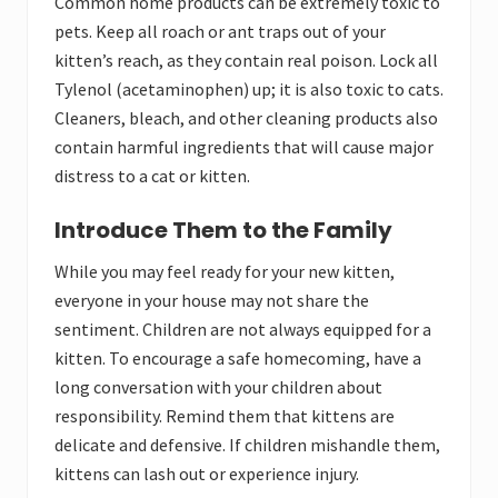
Common home products can be extremely toxic to
pets. Keep all roach or ant traps out of your
kitten’s reach, as they contain real poison. Lock all
Tylenol (acetaminophen) up; it is also toxic to cats.
Cleaners, bleach, and other cleaning products also
contain harmful ingredients that will cause major
distress to a cat or kitten.
Introduce Them to the Family
While you may feel ready for your new kitten,
everyone in your house may not share the
sentiment. Children are not always equipped for a
kitten. To encourage a safe homecoming, have a
long conversation with your children about
responsibility. Remind them that kittens are
delicate and defensive. If children mishandle them,
kittens can lash out or experience injury.