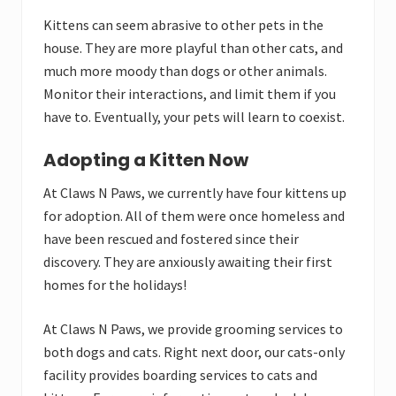
Kittens can seem abrasive to other pets in the
house. They are more playful than other cats, and
much more moody than dogs or other animals.
Monitor their interactions, and limit them if you
have to. Eventually, your pets will learn to coexist.
Adopting a Kitten Now
At Claws N Paws, we currently have four kittens up
for adoption. All of them were once homeless and
have been rescued and fostered since their
discovery. They are anxiously awaiting their first
homes for the holidays!
At Claws N Paws, we provide grooming services to
both dogs and cats. Right next door, our cats-only
facility provides boarding services to cats and