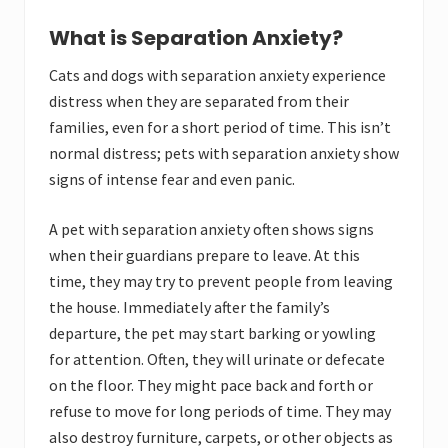
What is Separation Anxiety?
Cats and dogs with separation anxiety experience
distress when they are separated from their
families, even for a short period of time. This isn’t
normal distress; pets with separation anxiety show
signs of intense fear and even panic.
A pet with separation anxiety often shows signs
when their guardians prepare to leave. At this
time, they may try to prevent people from leaving
the house. Immediately after the family’s
departure, the pet may start barking or yowling
for attention. Often, they will urinate or defecate
on the floor. They might pace back and forth or
refuse to move for long periods of time. They may
also destroy furniture, carpets, or other objects as