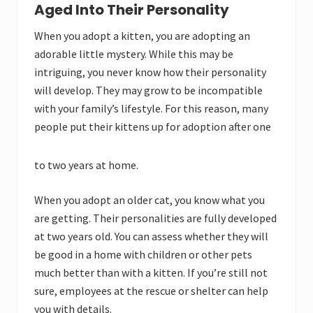
Aged Into Their Personality
When you adopt a kitten, you are adopting an
adorable little mystery. While this may be
intriguing, you never know how their personality
will develop. They may grow to be incompatible
with your family’s lifestyle. For this reason, many
people put their kittens up for adoption after one
to two years at home.
When you adopt an older cat, you know what you
are getting. Their personalities are fully developed
at two years old. You can assess whether they will
be good in a home with children or other pets
much better than with a kitten. If you’re still not
sure, employees at the rescue or shelter can help
you with details.