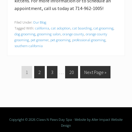
kittens. For more information or to schedule an
appointment, call us today at 714-962-1005!
Filed Under:
Our Blog
Tagged With:
california
,
cat adoption
,
cat boarding
,
cat grooming
,
dog grooming
,
grooming salon
,
orange county
,
orange county
grooming
,
pet groomer
,
pet grooming
,
professional grooming
,
southern california
P
1
P
2
P
3
Interim
…
P
20
G
Next Page »
a
a
a
pages
a
o
g
g
g
omitted
g
t
e
e
e
e
o
Copyright © 2026 Claws N Paws Day Spa · Website by
Alter Impact Website
Design