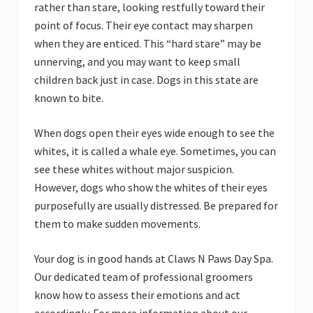
rather than stare, looking restfully toward their
point of focus. Their eye contact may sharpen
when they are enticed. This “hard stare” may be
unnerving, and you may want to keep small
children back just in case. Dogs in this state are
known to bite.
When dogs open their eyes wide enough to see the
whites, it is called a whale eye. Sometimes, you can
see these whites without major suspicion.
However, dogs who show the whites of their eyes
purposefully are usually distressed. Be prepared for
them to make sudden movements.
Your dog is in good hands at Claws N Paws Day Spa.
Our dedicated team of professional groomers
know how to assess their emotions and act