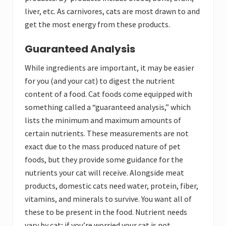
liver, etc. As carnivores, cats are most drawn to and
get the most energy from these products.
Guaranteed Analysis
While ingredients are important, it may be easier
for you (and your cat) to digest the nutrient
content of a food. Cat foods come equipped with
something called a “guaranteed analysis,” which
lists the minimum and maximum amounts of
certain nutrients. These measurements are not
exact due to the mass produced nature of pet
foods, but they provide some guidance for the
nutrients your cat will receive. Alongside meat
products, domestic cats need water, protein, fiber,
vitamins, and minerals to survive. You want all of
these to be present in the food. Nutrient needs
vary by cat; if you’re worried your cat is not