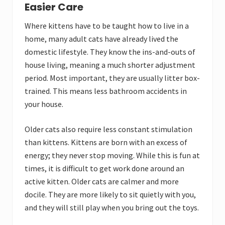
Easier Care
Where kittens have to be taught how to live in a
home, many adult cats have already lived the
domestic lifestyle. They know the ins-and-outs of
house living, meaning a much shorter adjustment
period. Most important, they are usually litter box-
trained. This means less bathroom accidents in
your house.
Older cats also require less constant stimulation
than kittens. Kittens are born with an excess of
energy; they never stop moving. While this is fun at
times, it is difficult to get work done around an
active kitten. Older cats are calmer and more
docile. They are more likely to sit quietly with you,
and they will still play when you bring out the toys.