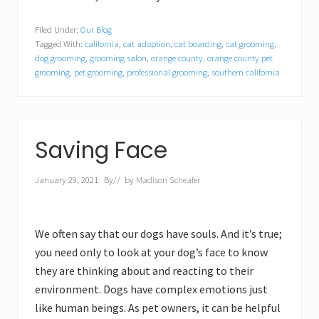
Filed Under:
Our Blog
Tagged With:
california
,
cat adoption
,
cat boarding
,
cat grooming
,
dog grooming
,
grooming salon
,
orange county
,
orange county pet
grooming
,
pet grooming
,
professional grooming
,
southern california
Saving Face
January 29, 2021
By
// by
Madison Scheafer
We often say that our dogs have souls. And it’s true;
you need only to look at your dog’s face to know
they are thinking about and reacting to their
environment. Dogs have complex emotions just
like human beings. As pet owners, it can be helpful