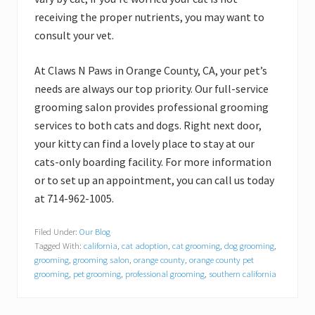
receiving the proper nutrients, you may want to
consult your vet.
At Claws N Paws in Orange County, CA, your pet’s
needs are always our top priority. Our full-service
grooming salon provides professional grooming
services to both cats and dogs. Right next door,
your kitty can find a lovely place to stay at our
cats-only boarding facility. For more information
or to set up an appointment, you can call us today
at 714-962-1005.
Filed Under:
Our Blog
Tagged With:
california
,
cat adoption
,
cat grooming
,
dog grooming
,
grooming
,
grooming salon
,
orange county
,
orange county pet
grooming
,
pet grooming
,
professional grooming
,
southern california