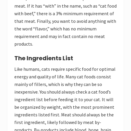
meat. If it has “with” in the name, such as “cat food
with beef,” there is a 3% minimum requirement of
that meat. Finally, you want to avoid anything with
the word “flavor,” which has no minimum
requirement and may in fact contain no meat
products.
The Ingredients List
Like humans, cats require specific food for optimal
energy and quality of life. Many cat foods consist
mainly of fillers, which is why they can be so
inexpensive. You should always check a cat food’s
ingredient list before feeding it to your cat. It will
be organized by weight, with the most prominent
ingredients listed first. Meat should always be the
first ingredient, likely followed by meat by-
products. By-products include blood, bone, brain,