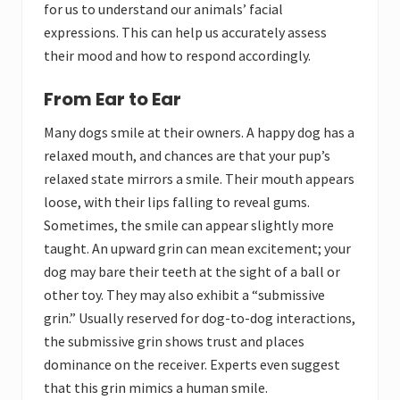
for us to understand our animals’ facial
expressions. This can help us accurately assess
their mood and how to respond accordingly.
From Ear to Ear
Many dogs smile at their owners. A happy dog has a
relaxed mouth, and chances are that your pup’s
relaxed state mirrors a smile. Their mouth appears
loose, with their lips falling to reveal gums.
Sometimes, the smile can appear slightly more
taught. An upward grin can mean excitement; your
dog may bare their teeth at the sight of a ball or
other toy. They may also exhibit a “submissive
grin.” Usually reserved for dog-to-dog interactions,
the submissive grin shows trust and places
dominance on the receiver. Experts even suggest
that this grin mimics a human smile.