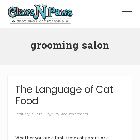
Menu
Skip
to
Menu
main
content
Pet
Grooming
grooming salon
Orange
County
The Language of Cat
Food
February 19, 2021
By
// by
Madison Scheafer
Whether you are a first-time cat parent or a