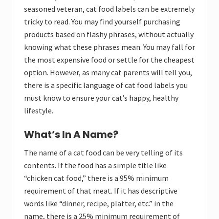
seasoned veteran, cat food labels can be extremely
tricky to read. You may find yourself purchasing
products based on flashy phrases, without actually
knowing what these phrases mean. You may fall for
the most expensive food or settle for the cheapest
option. However, as many cat parents will tell you,
there is a specific language of cat food labels you
must know to ensure your cat’s happy, healthy
lifestyle.
What’s In A Name?
The name of a cat food can be very telling of its
contents. If the food has a simple title like
“chicken cat food,” there is a 95% minimum
requirement of that meat. If it has descriptive
words like “dinner, recipe, platter, etc.” in the
name, there is a 25% minimum requirement of