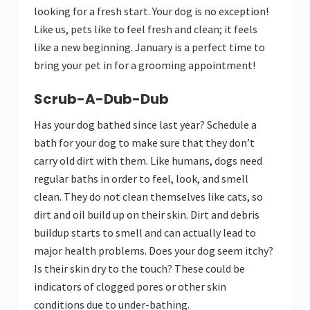
looking for a fresh start. Your dog is no exception!
Like us, pets like to feel fresh and clean; it feels
like a new beginning. January is a perfect time to
bring your pet in for a grooming appointment!
Scrub-A-Dub-Dub
Has your dog bathed since last year? Schedule a
bath for your dog to make sure that they don’t
carry old dirt with them. Like humans, dogs need
regular baths in order to feel, look, and smell
clean. They do not clean themselves like cats, so
dirt and oil build up on their skin. Dirt and debris
buildup starts to smell and can actually lead to
major health problems. Does your dog seem itchy?
Is their skin dry to the touch? These could be
indicators of clogged pores or other skin
conditions due to under-bathing.