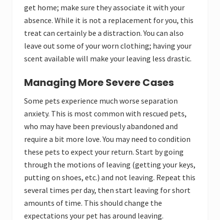
get home; make sure they associate it with your
absence. While it is not a replacement for you, this
treat can certainly be a distraction. You can also
leave out some of your worn clothing; having your
scent available will make your leaving less drastic.
Managing More Severe Cases
Some pets experience much worse separation
anxiety. This is most common with rescued pets,
who may have been previously abandoned and
require a bit more love. You may need to condition
these pets to expect your return. Start by going
through the motions of leaving (getting your keys,
putting on shoes, etc.) and not leaving. Repeat this
several times per day, then start leaving for short
amounts of time. This should change the
expectations your pet has around leaving.