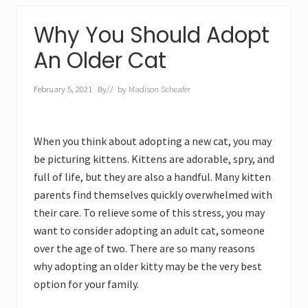
Why You Should Adopt
An Older Cat
February 5, 2021
By
// by
Madison Scheafer
When you think about adopting a new cat, you may
be picturing kittens. Kittens are adorable, spry, and
full of life, but they are also a handful. Many kitten
parents find themselves quickly overwhelmed with
their care. To relieve some of this stress, you may
want to consider adopting an adult cat, someone
over the age of two. There are so many reasons
why adopting an older kitty may be the very best
option for your family.