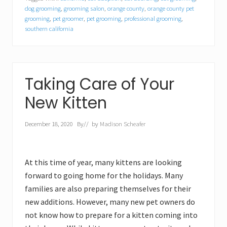
dog grooming
,
grooming salon
,
orange county
,
orange county pet
grooming
,
pet groomer
,
pet grooming
,
professional grooming
,
southern california
Taking Care of Your
New Kitten
December 18, 2020
By
// by
Madison Scheafer
At this time of year, many kittens are looking
forward to going home for the holidays. Many
families are also preparing themselves for their
new additions. However, many new pet owners do
not know how to prepare for a kitten coming into