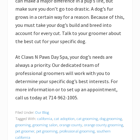
can make a major difference in a pup’s life, but
make sure you don’t go too drastic. A dog’s fur
grows in a certain way for a reason. Because of this,
you must take your dog’s build and breed into
account for every cut. Talk to your groomer about
the best cut for your specific dog.
At Claws N Paws Day Spa, your dog’s needs are
always a priority. Our dedicated team of
professional groomers will work with you to
determine your specific dog’s best interests. For
more information or to set up an appointment,
call us today at 714-962-1005.
Filed Under:
Our Blog
Tagged With:
california
,
cat adoption
,
cat grooming
,
dog grooming
,
grooming
,
grooming salon
,
orange county
,
orange county grooming
,
pet groomer
,
pet grooming
,
professional grooming
,
southern
california