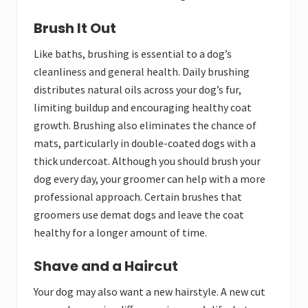
Brush It Out
Like baths, brushing is essential to a dog’s
cleanliness and general health. Daily brushing
distributes natural oils across your dog’s fur,
limiting buildup and encouraging healthy coat
growth. Brushing also eliminates the chance of
mats, particularly in double-coated dogs with a
thick undercoat. Although you should brush your
dog every day, your groomer can help with a more
professional approach. Certain brushes that
groomers use demat dogs and leave the coat
healthy for a longer amount of time.
Shave and a Haircut
Your dog may also want a new hairstyle. A new cut