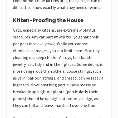
their home. While kittens are great pets, it can be
difficult to know exactly what they need or want.
Kitten-Proofing the House
Cats, especially kittens, are extremely playful
creatures. Any cat parent will tell you that their
pet gets into
everything
. While you cannot
eliminate damages, you can limit them. Start by
cleaning up; keep children’s toys, hair bands,
jewelry, etc. tidy and in their places. Some debris is
more dangerous than others. Loose strings, such
as yarn, balloon strings, and thread, can be fatal if
ingested. Move anything particularly messy or
breakable up high. All plants (particularly toxic
plants) should be up high but not on a ledge, as
they can fall and leave shards all over the floor.