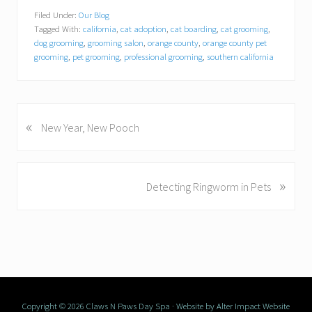
Filed Under:
Our Blog
Tagged With:
california
,
cat adoption
,
cat boarding
,
cat grooming
,
dog grooming
,
grooming salon
,
orange county
,
orange county pet
grooming
,
pet grooming
,
professional grooming
,
southern california
«
P
New Year, New Pooch
r
e
v
»
N
Detecting Ringworm in Pets
i
e
o
x
u
t
s
P
P
o
o
s
s
t
Copyright © 2026 Claws N Paws Day Spa · Website by
t
Alter Impact Website