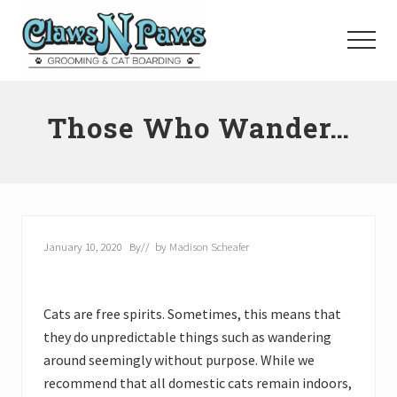
Menu
Skip
to
Menu
main
content
Pet
Grooming
Those Who Wander…
Orange
County
January 10, 2020
By
// by
Madison Scheafer
Cats are free spirits. Sometimes, this means that
they do unpredictable things such as wandering
around seemingly without purpose. While we
recommend that all domestic cats remain indoors,