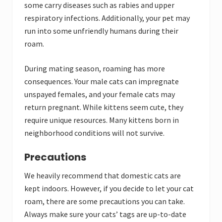
some carry diseases such as rabies and upper
respiratory infections. Additionally, your pet may
run into some unfriendly humans during their
roam.
During mating season, roaming has more
consequences. Your male cats can impregnate
unspayed females, and your female cats may
return pregnant. While kittens seem cute, they
require unique resources. Many kittens born in
neighborhood conditions will not survive.
Precautions
We heavily recommend that domestic cats are
kept indoors. However, if you decide to let your cat
roam, there are some precautions you can take.
Always make sure your cats’ tags are up-to-date