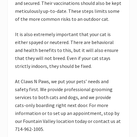
and secured. Their vaccinations should also be kept
meticulously up-to-date. These steps limits some
of the more common risks to an outdoor cat.
It is also extremely important that your cat is
either spayed or neutered. There are behavioral
and health benefits to this, but it will also ensure
that they will not breed. Even if your cat stays
strictly indoors, they should be fixed.
At Claws N Paws, we put your pets’ needs and
safety first. We provide professional grooming
services to both cats and dogs, and we provide
cats-only boarding right next door. For more
information or to set up an appointment, stop by
our Fountain Valley location today or contact us at
714-962-1005.