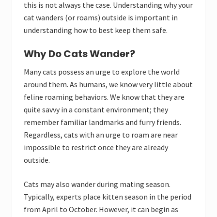
this is not always the case. Understanding why your
cat wanders (or roams) outside is important in
understanding how to best keep them safe.
Why Do Cats Wander?
Many cats possess an urge to explore the world
around them. As humans, we know very little about
feline roaming behaviors. We know that they are
quite savvy in a constant environment; they
remember familiar landmarks and furry friends.
Regardless, cats with an urge to roam are near
impossible to restrict once they are already
outside.
Cats may also wander during mating season.
Typically, experts place kitten season in the period
from April to October. However, it can begin as