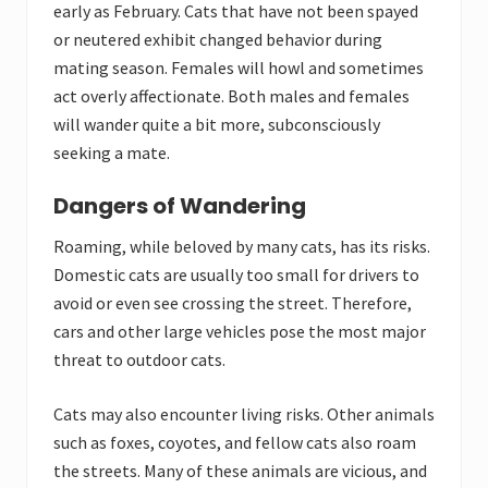
early as February. Cats that have not been spayed
or neutered exhibit changed behavior during
mating season. Females will howl and sometimes
act overly affectionate. Both males and females
will wander quite a bit more, subconsciously
seeking a mate.
Dangers of Wandering
Roaming, while beloved by many cats, has its risks.
Domestic cats are usually too small for drivers to
avoid or even see crossing the street. Therefore,
cars and other large vehicles pose the most major
threat to outdoor cats.
Cats may also encounter living risks. Other animals
such as foxes, coyotes, and fellow cats also roam
the streets. Many of these animals are vicious, and