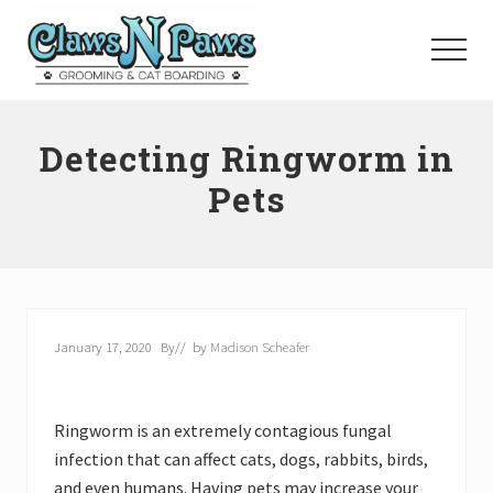
Menu
Skip
to
Menu
main
content
Pet
Grooming
Detecting Ringworm in
Orange
County
Pets
January 17, 2020
By
// by
Madison Scheafer
Ringworm is an extremely contagious fungal
infection that can affect cats, dogs, rabbits, birds,
and even humans. Having pets may increase your