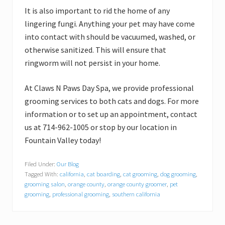
It is also important to rid the home of any
lingering fungi. Anything your pet may have come
into contact with should be vacuumed, washed, or
otherwise sanitized. This will ensure that
ringworm will not persist in your home.
At Claws N Paws Day Spa, we provide professional
grooming services to both cats and dogs. For more
information or to set up an appointment, contact
us at 714-962-1005 or stop by our location in
Fountain Valley today!
Filed Under:
Our Blog
Tagged With:
california
,
cat boarding
,
cat grooming
,
dog grooming
,
grooming salon
,
orange county
,
orange county groomer
,
pet
grooming
,
professional grooming
,
southern california