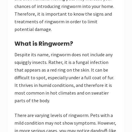
chances of introducing ringworm into your home.
Therefore, it is important to know the signs and
treatments of ringworm in order to limit
potential damage.
What is Ringworm?
Despite its name, ringworm does not include any
squiggly insects. Rather, it is a fungal infection
that appears as a red ring on the skin. It can be
difficult to spot, especially under a full coat of fur.
It thrives in humid conditions, and therefore it is
most common in hot climates and on sweatier
parts of the body.
There are varying levels of ringworm. Pets with a
mild condition may not show symptoms. However,
in more serious cases, you may notice dandruff-like