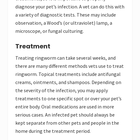
diagnose your pet’s infection. A vet can do this with
a variety of diagnostic tests. These may include
observation, a Wood’s (or ultraviolet) lamp, a
microscope, or fungal culturing.
Treatment
Treating ringworm can take several weeks, and
there are many different methods vets use to treat
ringworm. Topical treatments include antifungal
creams, ointments, and shampoos. Depending on
the severity of the infection, you may apply
treatments to one specific spot or over your pet’s
entire body. Oral medications are used in more
serious cases. An infected pet should always be
kept separate from other pets and people in the
home during the treatment period.