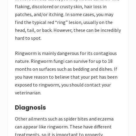
flaking, discolored or crusty skin, hair loss in
patches, and/or itching. In some cases, you may
find the typical red “ring” lesion, usually on the
head, tail, or back. However, these can be incredibly
hard to spot.
Ringworm is mainly dangerous for its contagious
nature. Ringworm fungi can survive for up to 18
months on surfaces such as bedding and dishes. If
you have reason to believe that your pet has been
exposed to ringworm, you should contact your
veterinarian.
Diagnosis
Other ailments such as spider bites and eczema
can appear like ringworm. These have different
treatments, so it is important to properly