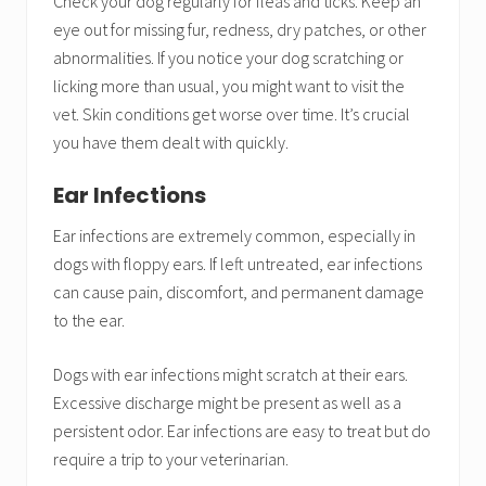
Check your dog regularly for fleas and ticks. Keep an
eye out for missing fur, redness, dry patches, or other
abnormalities. If you notice your dog scratching or
licking more than usual, you might want to visit the
vet. Skin conditions get worse over time. It’s crucial
you have them dealt with quickly.
Ear Infections
Ear infections are extremely common, especially in
dogs with floppy ears. If left untreated, ear infections
can cause pain, discomfort, and permanent damage
to the ear.
Dogs with ear infections might scratch at their ears.
Excessive discharge might be present as well as a
persistent odor. Ear infections are easy to treat but do
require a trip to your veterinarian.