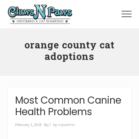
Menu
Skip
to
Menu
main
content
Pet
Grooming
orange county cat
Orange
County
adoptions
Most Common Canine
Health Problems
February 1, 2019
By
// by
cnpadmin