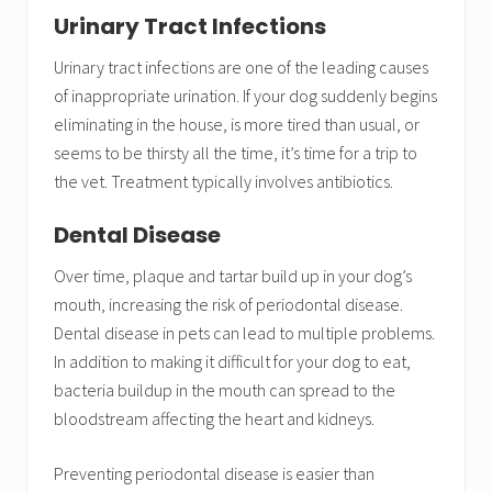
Urinary Tract Infections
Urinary tract infections are one of the leading causes
of inappropriate urination. If your dog suddenly begins
eliminating in the house, is more tired than usual, or
seems to be thirsty all the time, it’s time for a trip to
the vet. Treatment typically involves antibiotics.
Dental Disease
Over time, plaque and tartar build up in your dog’s
mouth, increasing the risk of periodontal disease.
Dental disease in pets can lead to multiple problems.
In addition to making it difficult for your dog to eat,
bacteria buildup in the mouth can spread to the
bloodstream affecting the heart and kidneys.
Preventing periodontal disease is easier than