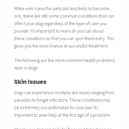
While well-cared for pets are less likely to become
sick, there are still some common conditions that can
affect your dog regardless of the type of care you
provide. It’s important to learn all you can about
these conditions so that you can spot them early. This
gives you the best chance at successful treatment.
The following are the most common health problems
seen in dogs:
Skin Issues
Dogs can experience multiple skin issues ranging from
parasites to fungal infections. These conditions may
be extremely uncomfortable for your pet. It’s
important to seek help at the first sign of a problem.