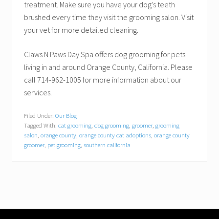
treatment. Make sure you have your dog’s teeth
brushed every time they visit the grooming salon. Visit
your vet for more detailed cleaning.
Claws N Paws Day Spa offers dog grooming for pets
living in and around Orange County, California. Please
call 714-962-1005 for more information about our
services.
Filed Under:
Our Blog
Tagged With:
cat grooming
,
dog grooming
,
groomer
,
grooming
salon
,
orange county
,
orange county cat adoptions
,
orange county
groomer
,
pet grooming
,
southern california