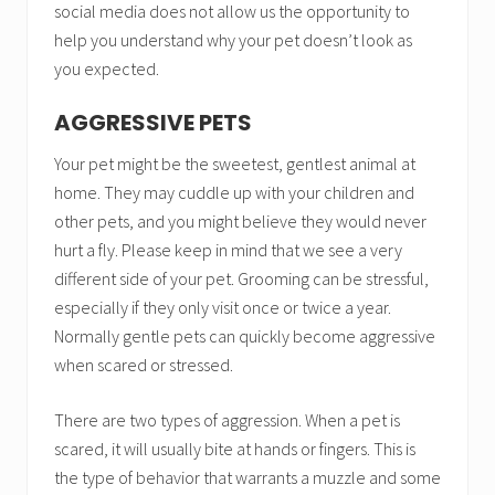
social media does not allow us the opportunity to
help you understand why your pet doesn’t look as
you expected.
AGGRESSIVE PETS
Your pet might be the sweetest, gentlest animal at
home. They may cuddle up with your children and
other pets, and you might believe they would never
hurt a fly. Please keep in mind that we see a very
different side of your pet. Grooming can be stressful,
especially if they only visit once or twice a year.
Normally gentle pets can quickly become aggressive
when scared or stressed.
There are two types of aggression. When a pet is
scared, it will usually bite at hands or fingers. This is
the type of behavior that warrants a muzzle and some