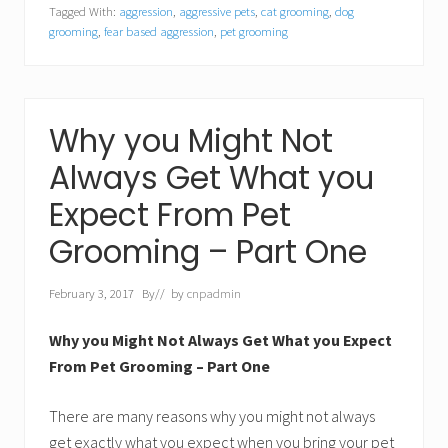
Tagged With:
aggression
,
aggressive pets
,
cat grooming
,
dog
grooming
,
fear based aggression
,
pet grooming
Why you Might Not
Always Get What you
Expect From Pet
Grooming – Part One
February 3, 2017
By
// by
cnpadmin
Why you Might Not Always Get What you Expect
From Pet Grooming – Part One
There are many reasons why you might not always
get exactly what you expect when you bring your pet