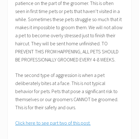
patience on the part of the groomer. This is often
seen in first time pets or pets that haven’t visited in a
while. Sometimes these pets struggle so much that it
makes it impossible to groom them. We will not allow
a pet to become overly stressed just to finish their
haircut. They will be sent home unfinished. TO
PREVENT THIS FROM HAPPENING, ALL PETS SHOULD
BE PROFESSIONALLY GROOMED EVERY 4-8 WEEKS.
The second type of aggression is when a pet
deliberately bites at a face. This is not typical
behavior for pets. Pets that pose a significant risk to
themselves or our groomers CANNOT be groomed.
This is for their safety and ours.
Click here to see part two of this post.