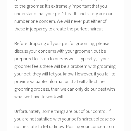
to the groomer. It’s extremely important that you
understand that your pet’s health and safety are our
number one concern. We will never put either of
these in jeopardy to create the perfect haircut.
Before dropping off your pet for grooming, please
discuss your concerns with your groomer, but be
prepared to listen to ours as well. Typically, if your
groomer feels there will be a problem with grooming
your pet, they will let you know. However, if you fail to
provide valuable information that will affect the
grooming process, then we can only do our best with
what we have to work with.
Unfortunately, some things are out of our control. If
you are not satisfied with your pet’s haircut please do
not hesitate to let us know. Posting your concerns on