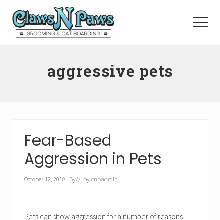
Menu
Skip
to
Menu
main
content
Pet
Grooming
aggressive pets
Orange
County
Fear-Based
Aggression in Pets
October 12, 2018
By
// by
cnpadmin
Pets can show aggression for a number of reasons.