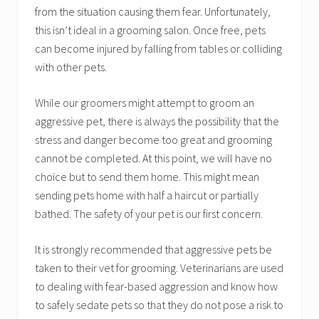
from the situation causing them fear. Unfortunately,
this isn’t ideal in a grooming salon. Once free, pets
can become injured by falling from tables or colliding
with other pets.
While our groomers might attempt to groom an
aggressive pet, there is always the possibility that the
stress and danger become too great and grooming
cannot be completed. At this point, we will have no
choice but to send them home. This might mean
sending pets home with half a haircut or partially
bathed. The safety of your pet is our first concern.
It is strongly recommended that aggressive pets be
taken to their vet for grooming. Veterinarians are used
to dealing with fear-based aggression and know how
to safely sedate pets so that they do not pose a risk to