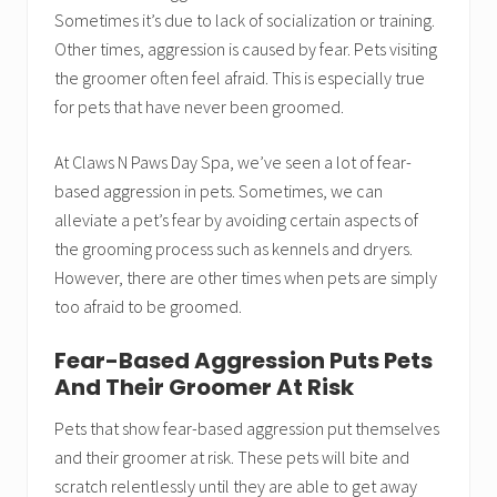
Sometimes it’s due to lack of socialization or training.
Other times, aggression is caused by fear. Pets visiting
the groomer often feel afraid. This is especially true
for pets that have never been groomed.
At Claws N Paws Day Spa, we’ve seen a lot of fear-
based aggression in pets. Sometimes, we can
alleviate a pet’s fear by avoiding certain aspects of
the grooming process such as kennels and dryers.
However, there are other times when pets are simply
too afraid to be groomed.
Fear-Based Aggression Puts Pets
And Their Groomer At Risk
Pets that show fear-based aggression put themselves
and their groomer at risk. These pets will bite and
scratch relentlessly until they are able to get away