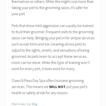
themselves or others. While this might cost more than
taking your pet to the grooming salon, it’s safer for
your pet.
Pets that show mild aggression can usually be trained
to trust their groomer. Frequent visits to the grooming
salon can help. Bringing your pet in for simple services
such as nail trims and ear cleaning allows pets to
adjust to the sights, smells, and sensations of being
groomed. As pets learn to accept these services,
more can be done. While this type of training won’t
work for every pet, it does work for many.
Claws N Paws Day Spa offers humane grooming
services. This means we
WILL NOT
put your pet’s
health or safety at risk for any reason.
Filed Under:
Our Blog