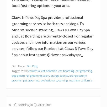
local fostering options in your area.
Claws N Paws Day Spa provides professional
grooming services to both cats and dogs. To
observe social distancing, Claws N Paws Day Spa
and Cat Boarding are currently closed. For regular
updates and more information on our various
services, follow our Facebook at Claws N Paws Day
Spa or our Instagram @clawsnpawsdayspa_.
Filed Under:
Our Blog
Tagged With:
california
,
cat adoption
,
cat boarding
,
cat grooming
,
dog grooming
,
grooming salon
,
orange county
,
orange county
groomer
,
pet grooming
,
professional grooming
,
southern california
«
P
Grooming in Quarantine