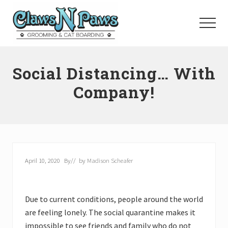
Menu
Skip
to
Menu
main
content
Pet
Grooming
Social Distancing… With
Orange
County
Company!
April 10, 2020
By
// by
Madison Scheafer
Due to current conditions, people around the world
are feeling lonely. The social quarantine makes it
impossible to see friends and family who do not