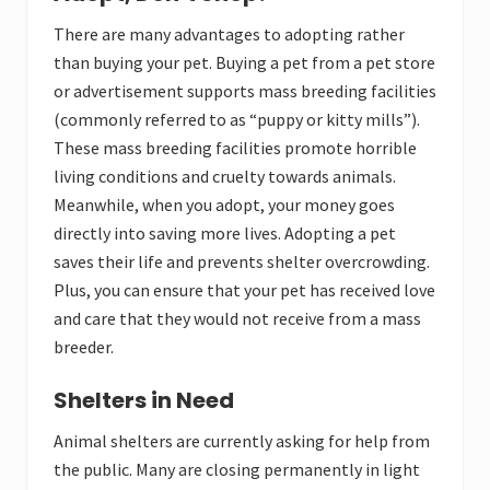
There are many advantages to adopting rather
than buying your pet. Buying a pet from a pet store
or advertisement supports mass breeding facilities
(commonly referred to as “puppy or kitty mills”).
These mass breeding facilities promote horrible
living conditions and cruelty towards animals.
Meanwhile, when you adopt, your money goes
directly into saving more lives. Adopting a pet
saves their life and prevents shelter overcrowding.
Plus, you can ensure that your pet has received love
and care that they would not receive from a mass
breeder.
Shelters in Need
Animal shelters are currently asking for help from
the public. Many are closing permanently in light