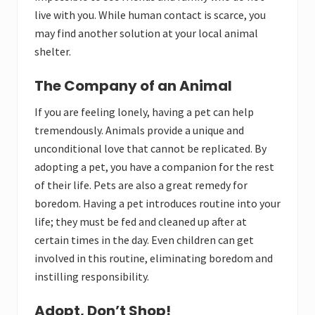
live with you. While human contact is scarce, you
may find another solution at your local animal
shelter.
The Company of an Animal
If you are feeling lonely, having a pet can help
tremendously. Animals provide a unique and
unconditional love that cannot be replicated. By
adopting a pet, you have a companion for the rest
of their life. Pets are also a great remedy for
boredom. Having a pet introduces routine into your
life; they must be fed and cleaned up after at
certain times in the day. Even children can get
involved in this routine, eliminating boredom and
instilling responsibility.
Adopt, Don’t Shop!