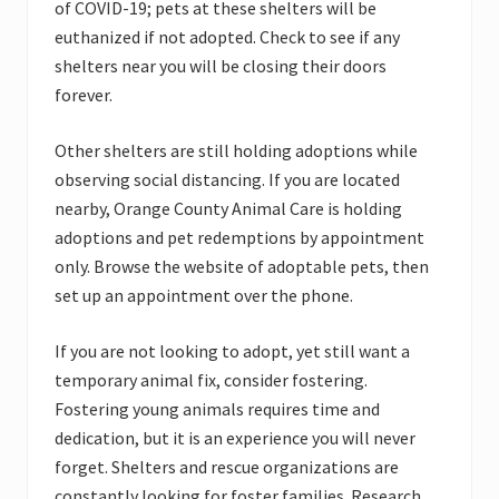
of COVID-19; pets at these shelters will be
euthanized if not adopted. Check to see if any
shelters near you will be closing their doors
forever.
Other shelters are still holding adoptions while
observing social distancing. If you are located
nearby, Orange County Animal Care is holding
adoptions and pet redemptions by appointment
only. Browse the website of adoptable pets, then
set up an appointment over the phone.
If you are not looking to adopt, yet still want a
temporary animal fix, consider fostering.
Fostering young animals requires time and
dedication, but it is an experience you will never
forget. Shelters and rescue organizations are
constantly looking for foster families. Research