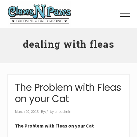
Menu
Skip
to
Menu
main
content
Pet
Grooming
dealing with fleas
Orange
County
The Problem with Fleas
on your Cat
March 20, 2015
By
// by
cnpadmin
The Problem with Fleas on your Cat