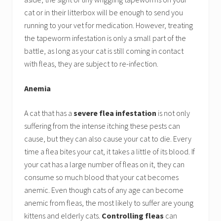
cat or in their litterbox will be enough to send you
running to your vet for medication. However, treating
the tapeworm infestation is only a small part of the
battle, as long as your cat is still coming in contact
with fleas, they are subject to re-infection.
Anemia
A cat that has a
severe flea infestation
is not only
suffering from the intense itching these pests can
cause, but they can also cause your cat to die. Every
time a flea bites your cat, it takes a little of its blood. If
your cat has a large number of fleas on it, they can
consume so much blood that your cat becomes
anemic. Even though cats of any age can become
anemic from fleas, the most likely to suffer are young
kittens and elderly cats.
Controlling fleas
can