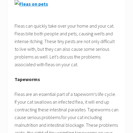
Fleas can quickly take over your home and your cat.
Fleas bite both people and pets, causing welts and
intense itching. These tiny pests are not only difficult
to live with, but they can also cause some serious
problems as well. Let’s discuss the problems
associated with fleas on your cat.
Tapeworms
Fleas are an essential part of a tapeworm’s life cycle.
If your cat swallows an infected flea, it will end up
contracting these intestinal parasites. Tapeworms can
cause serious problems for your cat including
malnutrition and intestinal blockage. These problems
aside, the sight of tiny wriggling tapeworms on your