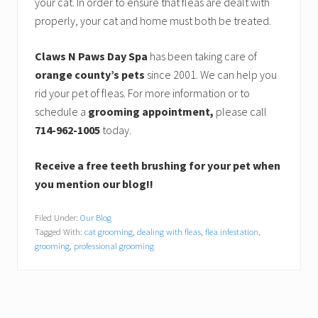
your cat. In order to ensure that fleas are dealt with
properly, your cat and home must both be treated.
Claws N Paws Day Spa
has been taking care of
orange county’s pets
since 2001. We can help you
rid your pet of fleas. For more information or to
schedule a
grooming appointment,
please call
714-962-1005
today.
Receive a free teeth brushing for your pet when
you mention our blog!!
Filed Under:
Our Blog
Tagged With:
cat grooming
,
dealing with fleas
,
flea infestation
,
grooming
,
professional grooming