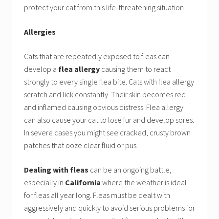
protect your cat from this life-threatening situation.
Allergies
Cats that are repeatedly exposed to fleas can
develop a
flea allergy
causing them to react
strongly to every single flea bite. Cats with flea allergy
scratch and lick constantly. Their skin becomes red
and inflamed causing obvious distress. Flea allergy
can also cause your cat to lose fur and develop sores.
In severe cases you might see cracked, crusty brown
patches that ooze clear fluid or pus.
Dealing with fleas
can be an ongoing battle,
especially in
California
where the weather is ideal
for fleas all year long. Fleas must be dealt with
aggressively and quickly to avoid serious problems for