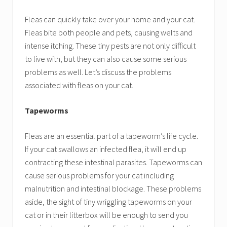
Fleas can quickly take over your home and your cat.
Fleas bite both people and pets, causing welts and
intense itching. These tiny pests are not only difficult
to live with, but they can also cause some serious
problems as well. Let’s discuss the problems
associated with fleas on your cat.
Tapeworms
Fleas are an essential part of a tapeworm’s life cycle.
If your cat swallows an infected flea, it will end up
contracting these intestinal parasites. Tapeworms can
cause serious problems for your cat including
malnutrition and intestinal blockage. These problems
aside, the sight of tiny wriggling tapeworms on your
cat or in their litterbox will be enough to send you