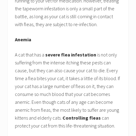
running to your vet for medication. However, treating
the tapeworm infestation is only a small part of the
battle, as long as your cat is still coming in contact
with fleas, they are subject to re-infection.
Anemia
A cat that has a
severe flea infestation
is not only
suffering from the intense itching these pests can
cause, but they can also cause your cat to die. Every
time a flea bites your cat, it takes a little of its blood. If
your cat has a large number of fleas on it, they can
consume so much blood that your cat becomes
anemic. Even though cats of any age can become
anemic from fleas, the most likely to suffer are young
kittens and elderly cats.
Controlling fleas
can
protect your cat from this life-threatening situation.