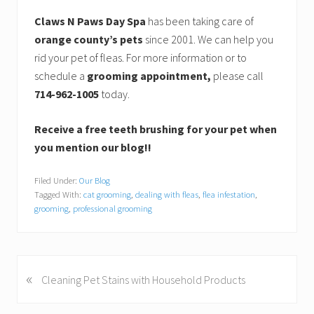
Claws N Paws Day Spa
has been taking care of
orange county’s pets
since 2001. We can help you
rid your pet of fleas. For more information or to
schedule a
grooming appointment,
please call
714-962-1005
today.
Receive a free teeth brushing for your pet when
you mention our blog!!
Filed Under:
Our Blog
Tagged With:
cat grooming
,
dealing with fleas
,
flea infestation
,
grooming
,
professional grooming
«
P
Cleaning Pet Stains with Household Products
r
e