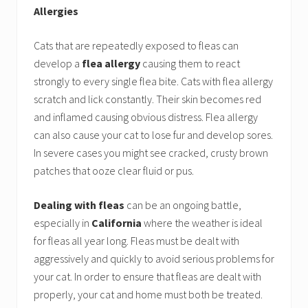
Allergies
Cats that are repeatedly exposed to fleas can
develop a
flea allergy
causing them to react
strongly to every single flea bite. Cats with flea allergy
scratch and lick constantly. Their skin becomes red
and inflamed causing obvious distress. Flea allergy
can also cause your cat to lose fur and develop sores.
In severe cases you might see cracked, crusty brown
patches that ooze clear fluid or pus.
Dealing with fleas
can be an ongoing battle,
especially in
California
where the weather is ideal
for fleas all year long. Fleas must be dealt with
aggressively and quickly to avoid serious problems for
your cat. In order to ensure that fleas are dealt with
properly, your cat and home must both be treated.