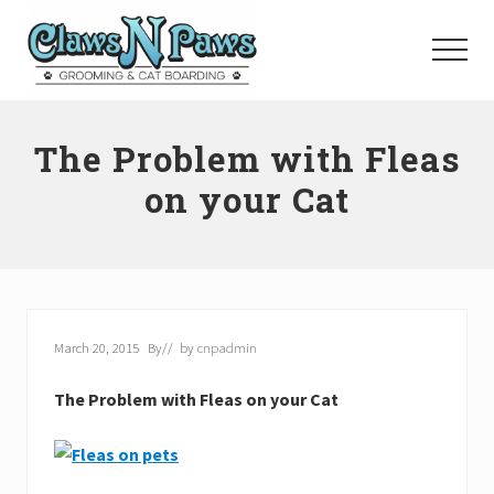
Menu
Skip
to
Menu
main
content
Pet
Grooming
The Problem with Fleas
Orange
County
on your Cat
March 20, 2015
By
// by
cnpadmin
The Problem with Fleas on your Cat