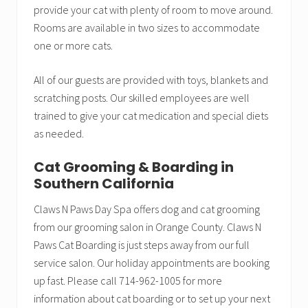
provide your cat with plenty of room to move around.
Rooms are available in two sizes to accommodate
one or more cats.
All of our guests are provided with toys, blankets and
scratching posts. Our skilled employees are well
trained to give your cat medication and special diets
as needed.
Cat Grooming & Boarding in
Southern California
Claws N Paws Day Spa offers dog and cat grooming
from our grooming salon in Orange County. Claws N
Paws Cat Boarding is just steps away from our full
service salon. Our holiday appointments are booking
up fast. Please call 714-962-1005 for more
information about cat boarding or to set up your next