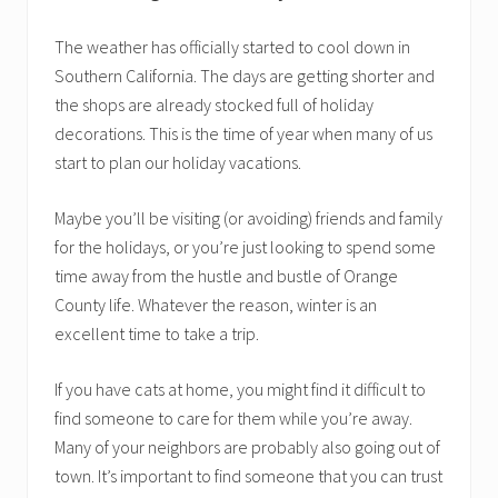
The weather has officially started to cool down in
Southern California. The days are getting shorter and
the shops are already stocked full of holiday
decorations. This is the time of year when many of us
start to plan our holiday vacations.
Maybe you’ll be visiting (or avoiding) friends and family
for the holidays, or you’re just looking to spend some
time away from the hustle and bustle of Orange
County life. Whatever the reason, winter is an
excellent time to take a trip.
If you have cats at home, you might find it difficult to
find someone to care for them while you’re away.
Many of your neighbors are probably also going out of
town. It’s important to find someone that you can trust