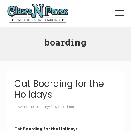
Menu
Skip
to
Menu
main
content
Pet
Grooming
boarding
Orange
County
Cat Boarding for the
Holidays
November 10, 2017
By
// by
cnpadmin
Cat Boarding for the Holidays