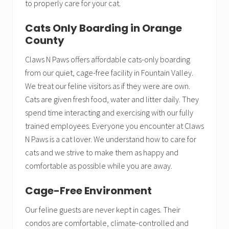
to properly care for your cat.
Cats Only Boarding in Orange
County
Claws N Paws offers affordable cats-only boarding
from our quiet, cage-free facility in Fountain Valley.
We treat our feline visitors as if they were are own.
Cats are given fresh food, water and litter daily. They
spend time interacting and exercising with our fully
trained employees. Everyone you encounter at Claws
N Paws is a cat lover. We understand how to care for
cats and we strive to make them as happy and
comfortable as possible while you are away.
Cage-Free Environment
Our feline guests are never kept in cages. Their
condos are comfortable, climate-controlled and