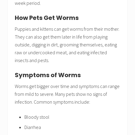
week period.
How Pets Get Worms
Puppies and kittens can get worms from their mother.
They can also get them later in life from playing
outside, digging in dirt, grooming themselves, eating
raw or undercooked meat, and eating infected
insects and pests.
Symptoms of Worms
Worms get bigger over time and symptoms can range
from mild to severe. Many pets show no signs of
infection. Common symptoms include:
Bloody stool
Diarrhea