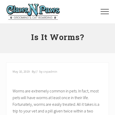
Menu
Skip
to
Menu
main
content
Pet
Grooming
Is It Worms?
Orange
County
May 10, 2019
By
// by
cnpadmin
Worms are extremely common in pets. In fact, most
pets will have worms at least once in their life.
Fortunately, worms are easily treated. All it takes is a
trip to your vet and a pill given twice within a two