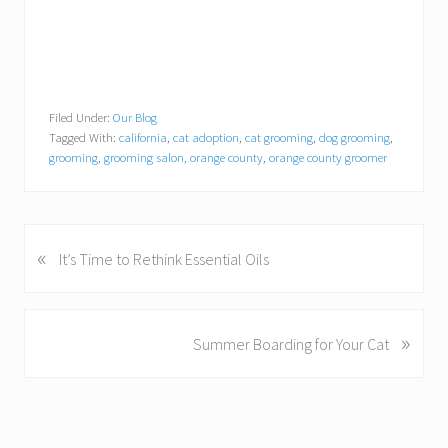
Filed Under:
Our Blog
Tagged With:
california
,
cat adoption
,
cat grooming
,
dog grooming
,
grooming
,
grooming salon
,
orange county
,
orange county groomer
«
P
It’s Time to Rethink Essential Oils
r
e
v
»
N
Summer Boarding for Your Cat
i
e
o
x
u
t
s
P
P