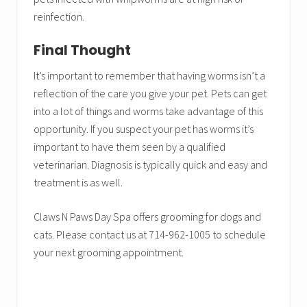
reinfection.
Final Thought
It’s important to remember that having worms isn’t a
reflection of the care you give your pet. Pets can get
into a lot of things and worms take advantage of this
opportunity. If you suspect your pet has worms it’s
important to have them seen by a qualified
veterinarian. Diagnosis is typically quick and easy and
treatment is as well.
Claws N Paws Day Spa offers grooming for dogs and
cats. Please contact us at 714-962-1005 to schedule
your next grooming appointment.