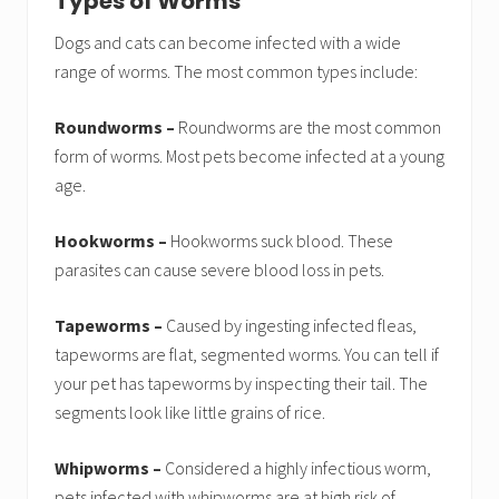
Types of Worms
Dogs and cats can become infected with a wide
range of worms. The most common types include:
Roundworms –
Roundworms are the most common
form of worms. Most pets become infected at a young
age.
Hookworms –
Hookworms suck blood. These
parasites can cause severe blood loss in pets.
Tapeworms –
Caused by ingesting infected fleas,
tapeworms are flat, segmented worms. You can tell if
your pet has tapeworms by inspecting their tail. The
segments look like little grains of rice.
Whipworms –
Considered a highly infectious worm,
pets infected with whipworms are at high risk of