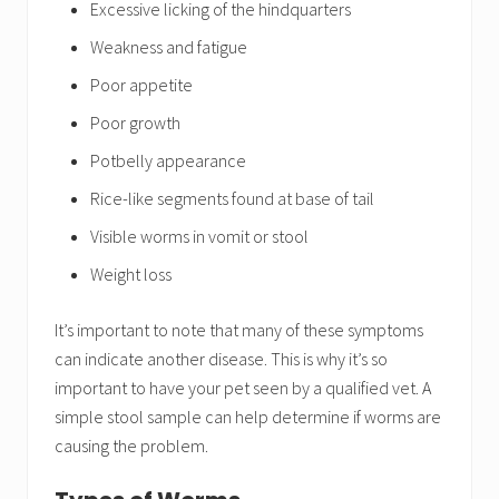
Excessive licking of the hindquarters
Weakness and fatigue
Poor appetite
Poor growth
Potbelly appearance
Rice-like segments found at base of tail
Visible worms in vomit or stool
Weight loss
It’s important to note that many of these symptoms
can indicate another disease. This is why it’s so
important to have your pet seen by a qualified vet. A
simple stool sample can help determine if worms are
causing the problem.