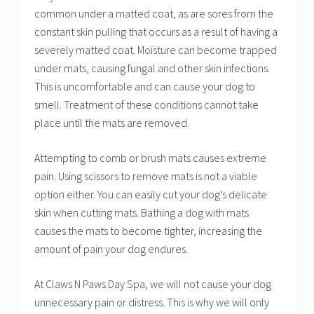
common under a matted coat, as are sores from the
constant skin pulling that occurs as a result of having a
severely matted coat. Moisture can become trapped
under mats, causing fungal and other skin infections.
This is uncomfortable and can cause your dog to
smell. Treatment of these conditions cannot take
place until the mats are removed.
Attempting to comb or brush mats causes extreme
pain. Using scissors to remove mats is not a viable
option either. You can easily cut your dog’s delicate
skin when cutting mats. Bathing a dog with mats
causes the mats to become tighter, increasing the
amount of pain your dog endures.
At Claws N Paws Day Spa, we will not cause your dog
unnecessary pain or distress. This is why we will only