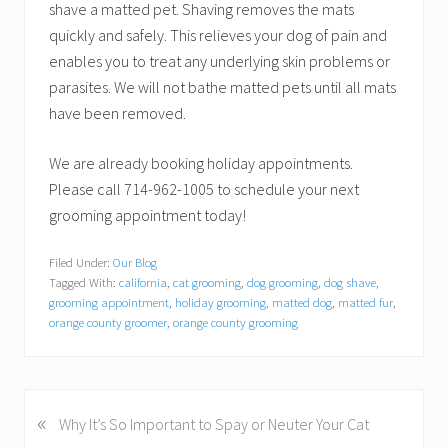
shave a matted pet. Shaving removes the mats
quickly and safely. This relieves your dog of pain and
enables you to treat any underlying skin problems or
parasites. We will not bathe matted pets until all mats
have been removed.
We are already booking holiday appointments.
Please call 714-962-1005 to schedule your next
grooming appointment today!
Filed Under:
Our Blog
Tagged With:
california
,
cat grooming
,
dog grooming
,
dog shave
,
grooming appointment
,
holiday grooming
,
matted dog
,
matted fur
,
orange county groomer
,
orange county grooming
«
P
Why It’s So Important to Spay or Neuter Your Cat
r