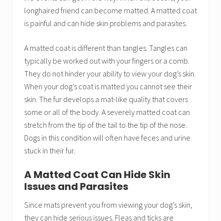
longhaired friend can become matted. A matted coat
is painful and can hide skin problems and parasites.
A matted coat is different than tangles. Tangles can
typically be worked out with your fingers or a comb.
They do not hinder your ability to view your dog’s skin.
When your dog’s coat is matted you cannot see their
skin. The fur develops a mat-like quality that covers
some or all of the body. A severely matted coat can
stretch from the tip of the tail to the tip of the nose.
Dogs in this condition will often have feces and urine
stuck in their fur.
A Matted Coat Can Hide Skin
Issues and Parasites
Since mats prevent you from viewing your dog’s skin,
they can hide serious issues. Fleas and ticks are