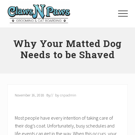
Menu
Skip
to
Menu
main
content
Pet
Grooming
Why Your Matted Dog
Orange
County
Needs to be Shaved
November 16, 2018
By
// by
cnpadmin
Most people have every intention of taking care of
their dog’s coat. Unfortunately, busy schedules and
life events can get in the way. When this occurs, your