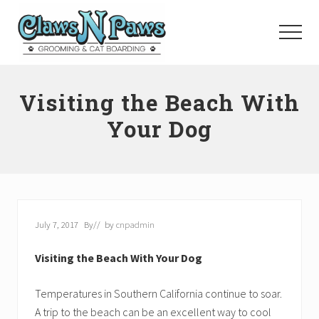
Menu
Skip
to
Menu
main
content
Pet
Grooming
Visiting the Beach With
Orange
County
Your Dog
July 7, 2017
By
// by
cnpadmin
Visiting the Beach With Your Dog
Temperatures in Southern California continue to soar.
A trip to the beach can be an excellent way to cool