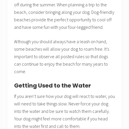
off during the summer. When planning a trip to the
beach, consider bringing along your dog. Dog-friendly
beaches provide the perfect opportunity to cool off
and have some fun with your four-legged friend.
Although you should always have a leash on hand,
some beaches will allow your dog to roam free. It’s
important to observe all posted rules so that dogs
can continue to enjoy the beach for many years to
come.
Getting Used to the Water
If you aren’t sure how your dog will react to water, you
will need to take things slow. Never force your dog
into the water and be sure to watch them carefully.
Your dog might feel more comfortable if you head
into the water first and call to them.