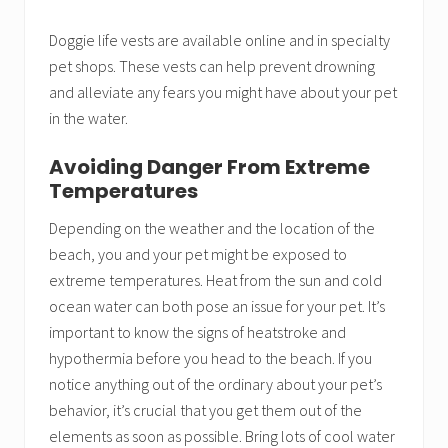
Doggie life vests are available online and in specialty
pet shops. These vests can help prevent drowning
and alleviate any fears you might have about your pet
in the water.
Avoiding Danger From Extreme
Temperatures
Depending on the weather and the location of the
beach, you and your pet might be exposed to
extreme temperatures. Heat from the sun and cold
ocean water can both pose an issue for your pet. It’s
important to know the signs of heatstroke and
hypothermia before you head to the beach. If you
notice anything out of the ordinary about your pet’s
behavior, it’s crucial that you get them out of the
elements as soon as possible. Bring lots of cool water