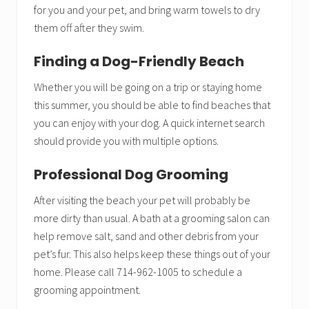
for you and your pet, and bring warm towels to dry
them off after they swim.
Finding a Dog-Friendly Beach
Whether you will be going on a trip or staying home
this summer, you should be able to find beaches that
you can enjoy with your dog. A quick internet search
should provide you with multiple options.
Professional Dog Grooming
After visiting the beach your pet will probably be
more dirty than usual. A bath at a grooming salon can
help remove salt, sand and other debris from your
pet’s fur. This also helps keep these things out of your
home. Please call 714-962-1005 to schedule a
grooming appointment.