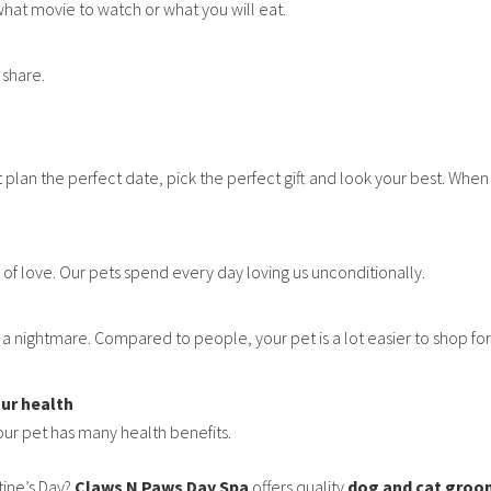
hat movie to watch or what you will eat.
 share.
t plan the perfect date, pick the perfect gift and look your best. Whe
 of love. Our pets spend every day loving us unconditionally.
 nightmare. Compared to people, your pet is a lot easier to shop for. If 
our health
ur pet has many health benefits.
tine’s Day?
Claws N Paws Day Spa
offers quality
dog and cat groo