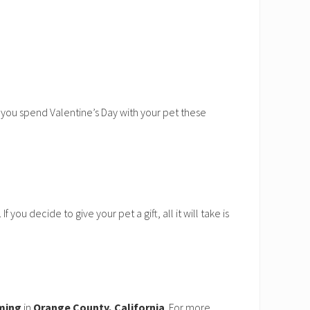
n you spend Valentine’s Day with your pet these
you decide to give your pet a gift, all it will take is
ming
in
Orange County, California
. For more