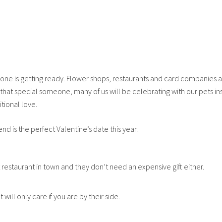
one is getting ready. Flower shops, restaurants and card companies a
that special someone, many of us will be celebrating with our pets in
tional love.
end is the perfect Valentine’s date this year:
t restaurant in town and they don’t need an expensive gift either.
will only care if you are by their side.