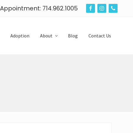
n Appointment: 714.962.1005
B
e
f
Adoption
About
Blog
Contact Us
o
r
e
H
e
a
d
e
r