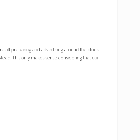
re all preparing and advertising around the clock.
stead. This only makes sense considering that our