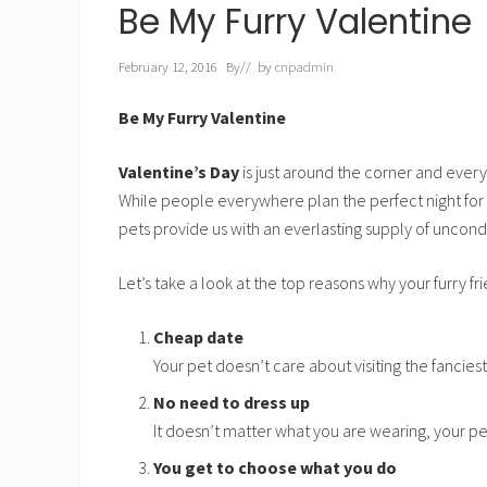
h
Be My Furry Valentine
t
February 12, 2016
By
// by
cnpadmin
Be My Furry Valentine
Valentine’s Day
is just around the corner and every
While people everywhere plan the perfect night for 
pets provide us with an everlasting supply of uncondi
Let’s take a look at the top reasons why your furry fri
Cheap date
Your pet doesn’t care about visiting the fancies
No need to dress up
It doesn’t matter what you are wearing, your pet 
You get to choose what you do