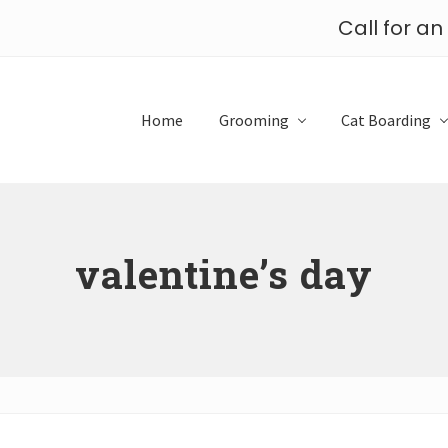
Call for a
Home
Grooming
Cat Boarding
valentine’s day