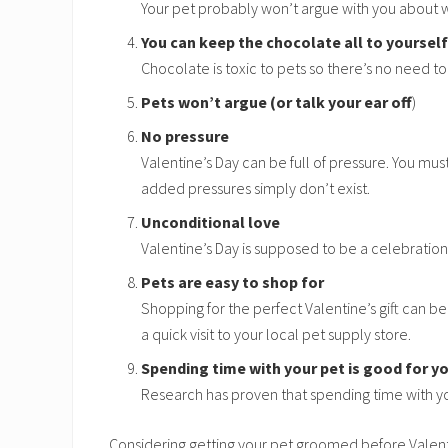
Your pet probably won’t argue with you about w
You can keep the chocolate all to yourself
Chocolate is toxic to pets so there’s no need to
Pets won’t argue (or talk your ear off
)
No pressure
Valentine’s Day can be full of pressure. You mus
added pressures simply don’t exist.
Unconditional love
Valentine’s Day is supposed to be a celebration
Pets are easy to shop for
Shopping for the perfect Valentine’s gift can be a
a quick visit to your local pet supply store.
Spending time with your pet is good for y
Research has proven that spending time with yo
Considering getting your pet groomed before Valen