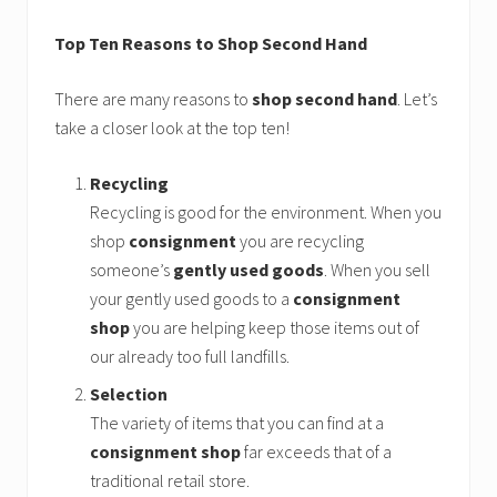
Top Ten Reasons to Shop Second Hand
There are many reasons to
shop second hand
. Let’s
take a closer look at the top ten!
Recycling
Recycling is good for the environment. When you
shop
consignment
you are recycling
someone’s
gently used goods
. When you sell
your gently used goods to a
consignment
shop
you are helping keep those items out of
our already too full landfills.
Selection
The variety of items that you can find at a
consignment shop
far exceeds that of a
traditional retail store.