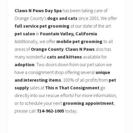
Claws N Paws Day Spa
has been taking care of
Orange County’s
dogs and cats
since 2001. We offer
full service pet grooming
at our state of the art
pet salon
in
Fountain Valley, California
.
Additionally, we offer
mobile pet grooming
to all
areas of
Orange County
.
Claws N Paws
also has
many wonderful
cats and kittens
available for
adoption
. Two doors down from our pet salon we
have a consignment shop offering several
unique
and interesting items
. 100% of all profits from
pet
supply
sales at
This n That Consignment
go
directly into our rescue efforts! For more information,
or to schedule your next
grooming appointment
,
please call
714-962-1005
today.