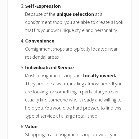
Self-Expression
Because of the
unique selection
at a
consignment shop, you are able to create a look
that fits your own unique style and personality.
Convenience
Consignment shops are typically located near
residential areas.
Individualized Service
Most consignment shops are
locally owned.
They provide a warm, inviting atmosphere. If you
are looking for something in particular you can
usually find someone who is ready and willing to
help you. You would be hard pressed to find this
type of service at a large retail shop.
Value
Shopping in a consignment shop provides you