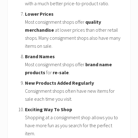
with a much better price-to-product ratio.
Lower Prices
Most consignment shops offer
quality
merchandise
at lower prices than other retail
shops. Many consignment shops also have many
items on sale.
Brand Names
Most consignment shops offer
brand name
products
for
re-sale
.
New Products Added Regularly
Consignment shops often have new items for
sale each time you visit.
Exciting Way To Shop
Shopping at a consignment shop allows you to
have more fun as you search for the perfect
item.