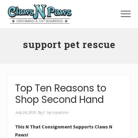
Menu
Skip
to
Menu
main
content
Pet
Grooming
support pet rescue
Orange
County
Top Ten Reasons to
Shop Second Hand
July 24, 2015
By
// by
cnpadmin
This N That Consignment Supports Claws N
Paws!