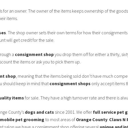
ds for an owner. The owner of the items keeps ownership of the goods 
heir items.
ses
. The shop owner sets their own terms for how their consignments w
t will get credit for the sale.
rough a
consignment shop
you drop them off for either a thirty, sixt
iscount the items or ask you to pick them up.
nt shop
, meaning that the items being sold don’t have much compet
ou should keep in mind that
consignment shops
only accept items th
uality items
for sale. They have a high turnover rate and there is al
ange County’s
dogs and cats
since 2001. We offer
full service pet
mobile pet grooming
to most areas of
Orange County
.
Claws N 
et salon we have a consignment shop offering several
unique and in