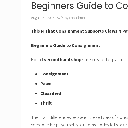
h
Beginners Guide to C
t
August 21, 2015
By
// by
cnpadmin
This N That Consignment Supports Claws N Pa
Beginners Guide to Consignment
Not all
second hand shops
are created equal. In fac
Consignment
Pawn
Classified
Thrift
The main differences between these types of stores
someone helps you sell your items. Today let’s take 