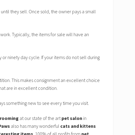
until they sell. Once sold, the owner pays a small
ork. Typically, the items for sale will have an
y or ninety day cycle. If your items do not sell during
ition. This makes consignment an excellent choice
at are in excellent condition.
ways something new to see every time you visit.
 grooming
at our state of the art
pet salon
in
Paws
also has many wonderful
cats and kittens
teresting items
. 100% of all profits from
pet