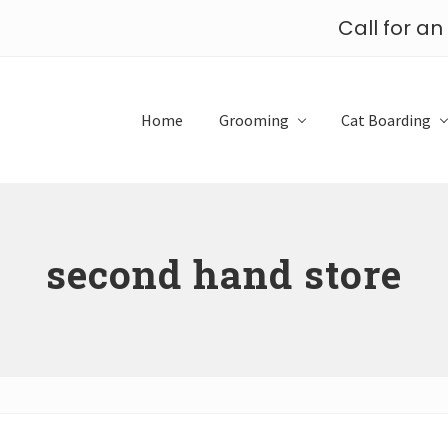
Call for a
Home
Grooming
Cat Boarding
second hand store