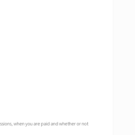
ssions, when you are paid and whether or not