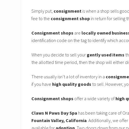
Simply put,
consignment
is when a shop sells goo
fee to the
consignment shop
in return for selling t
Consignment shops
are
locally owned busines
identification code on the tag to identify which accoun
When you decide to sell your
gently used items
th
the allotted time period, then the shop will either d
There usually isn’t a lot of inventory in a
consignme
if you have
high quality goods
to sell. However, y
Consignment shops
offer a wide variety of
high q
Claws N Paws Day Spa
has been taking care of Or
Fountain Valley, California
. Additionally, we offer
available for
adoption
. Two doors down from our p