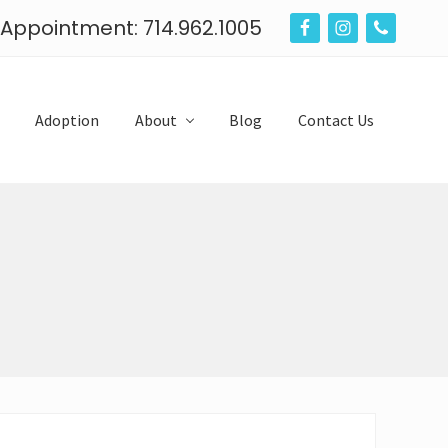
n Appointment: 714.962.1005
B
e
f
Adoption
About
Blog
Contact Us
o
r
e
H
e
a
d
e
r