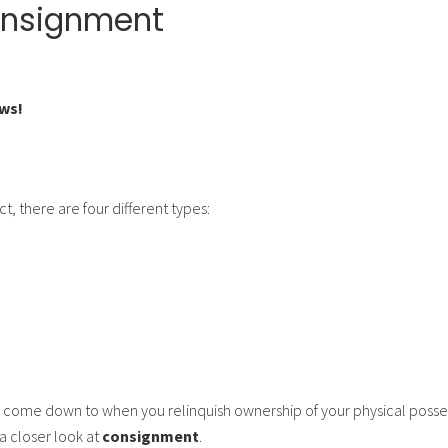
onsignment
ws!
t, there are four different types:
 come down to when you relinquish ownership of your physical posse
a closer look at
consignment
.