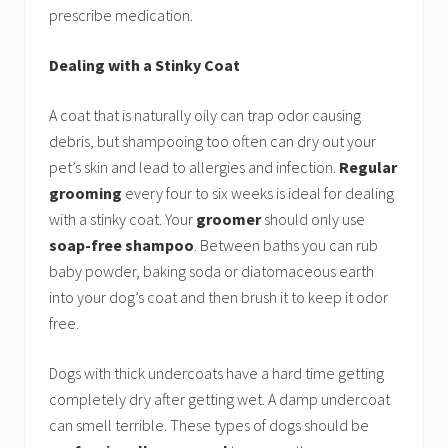
prescribe medication.
Dealing with a Stinky Coat
A coat that is naturally oily can trap odor causing
debris, but shampooing too often can dry out your
pet’s skin and lead to allergies and infection.
Regular
grooming
every four to six weeks is ideal for dealing
with a stinky coat. Your
groomer
should only use
soap-free shampoo
. Between baths you can rub
baby powder, baking soda or diatomaceous earth
into your dog’s coat and then brush it to keep it odor
free.
Dogs with thick undercoats have a hard time getting
completely dry after getting wet. A damp undercoat
can smell terrible. These types of dogs should be