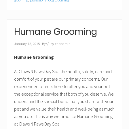
grooming
,
professional dog grooming
Humane Grooming
January 15, 2015
By
// by
cnpadmin
Humane Grooming
At Claws N Paws Day Spa the health, safety, care and
comfort of your pet are our primary concerns. Our
experienced team is here to offer you and your pet
the exceptional service that both of you deserve. We
understand the special bond that you share with your
pet and we value their health and well-being as much
as you do. This is why we practice Humane Grooming
at Claws N Paws Day Spa.