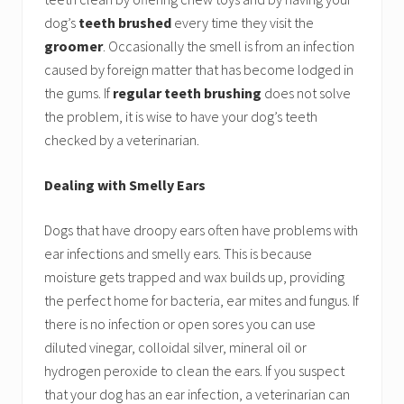
dog’s
teeth brushed
every time they visit the
groomer
. Occasionally the smell is from an infection
caused by foreign matter that has become lodged in
the gums. If
regular teeth brushing
does not solve
the problem, it is wise to have your dog’s teeth
checked by a veterinarian.
Dealing with Smelly Ears
Dogs that have droopy ears often have problems with
ear infections and smelly ears. This is because
moisture gets trapped and wax builds up, providing
the perfect home for bacteria, ear mites and fungus. If
there is no infection or open sores you can use
diluted vinegar, colloidal silver, mineral oil or
hydrogen peroxide to clean the ears. If you suspect
that your dog has an ear infection, a veterinarian can