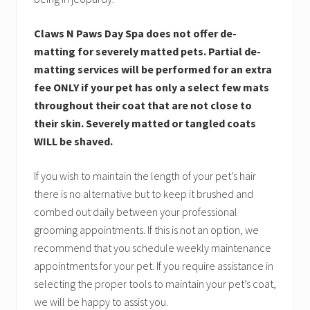
Claws N Paws Day Spa does not offer de-
matting for severely matted pets. Partial de-
matting services will be performed for an extra
fee ONLY if your pet has only a select few mats
throughout their coat that are not close to
their skin. Severely matted or tangled coats
WILL be shaved.
If you wish to maintain the length of your pet’s hair
there is no alternative but to keep it brushed and
combed out daily between your professional
grooming appointments. If this is not an option, we
recommend that you schedule weekly maintenance
appointments for your pet. If you require assistance in
selecting the proper tools to maintain your pet’s coat,
we will be happy to assist you.