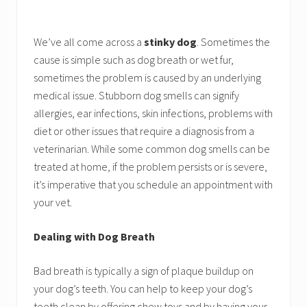
We’ve all come across a
stinky dog
. Sometimes the
cause is simple such as dog breath or wet fur,
sometimes the problem is caused by an underlying
medical issue. Stubborn dog smells can signify
allergies, ear infections, skin infections, problems with
diet or other issues that require a diagnosis from a
veterinarian. While some common dog smells can be
treated at home, if the problem persists or is severe,
it’s imperative that you schedule an appointment with
your vet.
Dealing with Dog Breath
Bad breath is typically a sign of plaque buildup on
your dog’s teeth. You can help to keep your dog’s
teeth clean by offering chew toys and by having your