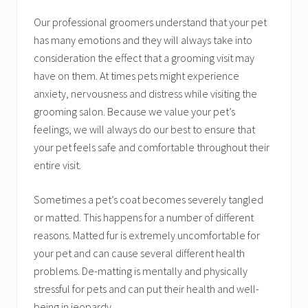
Our professional groomers understand that your pet
has many emotions and they will always take into
consideration the effect that a grooming visit may
have on them. At times pets might experience
anxiety, nervousness and distress while visiting the
grooming salon. Because we value your pet’s
feelings, we will always do our best to ensure that
your pet feels safe and comfortable throughout their
entire visit.
Sometimes a pet’s coat becomes severely tangled
or matted. This happens for a number of different
reasons. Matted fur is extremely uncomfortable for
your pet and can cause several different health
problems. De-matting is mentally and physically
stressful for pets and can put their health and well-
being in jeopardy.