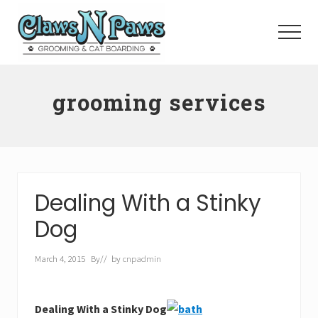
Menu
Skip
to
Menu
main
content
Pet
Grooming
grooming services
Orange
County
Dealing With a Stinky
Dog
March 4, 2015
By
// by
cnpadmin
Dealing With a Stinky Dog