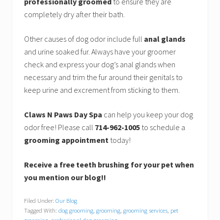
professionally groomed
to ensure they are
completely dry after their bath.
Other causes of dog odor include full
anal glands
and urine soaked fur. Always have your groomer
check and express your dog’s anal glands when
necessary and trim the fur around their genitals to
keep urine and excrement from sticking to them.
Claws N Paws Day Spa
can help you keep your dog
odor free! Please call
714-962-1005
to schedule a
grooming appointment
today!
Receive a free teeth brushing for your pet when
you mention our blog!!
Filed Under:
Our Blog
Tagged With:
dog grooming
,
grooming
,
grooming services
,
pet