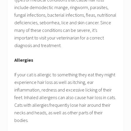
include demodectic mange, ringworm, parasites,
fungal infections, bacterial infections, fleas, nutritional
deficiencies, seborrhea, lice and skin cancer. Since
many of these conditions can be severe, it’s
important to visit your veterinarian for a correct
diagnosis and treatment.
Allergies
If your cat is allergic to something they eat they might
experience hair loss as well as itching, ear
inflammation, redness and excessive licking of their
feet. Inhaled allergens can also cause hair loss in cats.
Cats with allergies frequently lose hair around their
necks and heads, as well as other parts of their
bodies.