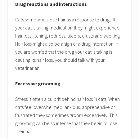
Drug reactions and interactions
Cats sometimes lose hair as a response to drugs. If
your cat is taking medication they might experience
hair loss, itching, redness, ulcers, crusts and swelling.
Hair loss might also be a sign of a drug interaction. If
you are worried that the drug your cat is taking is
causing its hair loss, you should talk with your
veterinarian.
Excessive grooming
Stress is often a culprit behind hair loss in cats. When
cats feel overwhelmed, anxious, apprehensive or
frustrated they sometimes groom excessively. This
grooming can be so intense that they begin to lose
their hair.