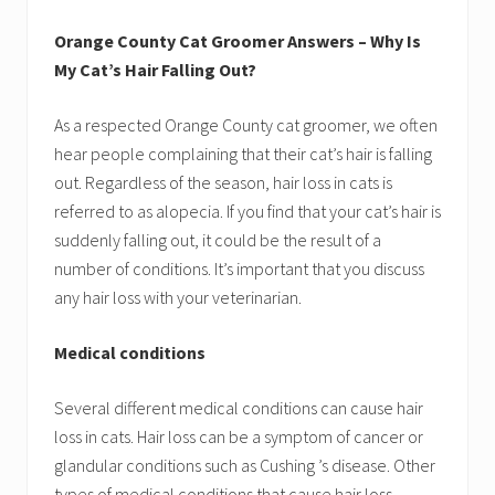
Orange County Cat Groomer Answers – Why Is
My Cat’s Hair Falling Out?
As a respected Orange County cat groomer, we often
hear people complaining that their cat’s hair is falling
out. Regardless of the season, hair loss in cats is
referred to as alopecia. If you find that your cat’s hair is
suddenly falling out, it could be the result of a
number of conditions. It’s important that you discuss
any hair loss with your veterinarian.
Medical conditions
Several different medical conditions can cause hair
loss in cats. Hair loss can be a symptom of cancer or
glandular conditions such as Cushing ’s disease. Other
types of medical conditions that cause hair loss