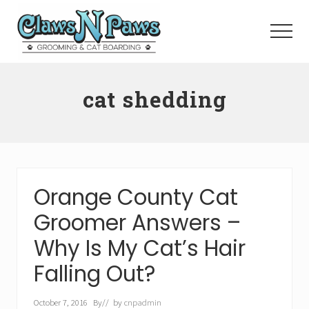
Menu
Skip
to
Menu
main
content
Pet
Grooming
cat shedding
Orange
County
Orange County Cat
Groomer Answers –
Why Is My Cat’s Hair
Falling Out?
October 7, 2016
By
// by
cnpadmin