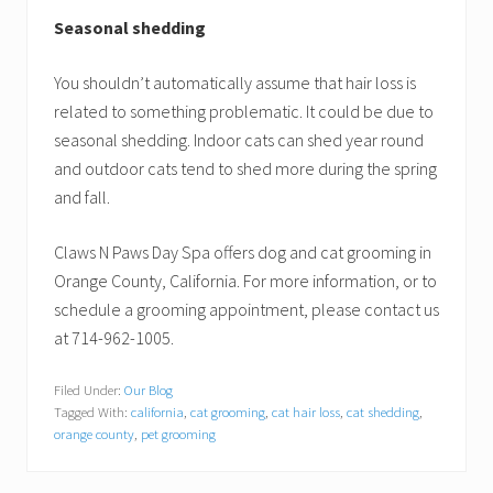
Seasonal shedding
You shouldn’t automatically assume that hair loss is
related to something problematic. It could be due to
seasonal shedding. Indoor cats can shed year round
and outdoor cats tend to shed more during the spring
and fall.
Claws N Paws Day Spa offers dog and cat grooming in
Orange County, California. For more information, or to
schedule a grooming appointment, please contact us
at 714-962-1005.
Filed Under:
Our Blog
Tagged With:
california
,
cat grooming
,
cat hair loss
,
cat shedding
,
orange county
,
pet grooming