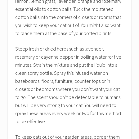
lemon, lemon grass, lavender, orange and rosemary
essential oils to cotton balls. Tuck the moistened
cotton balls into the corners of closets or rooms that
you wish to keep your cat out of. You might also want
to place them at the base of your potted plants.
Steep fresh or dried herbs such as lavender,
rosemary or cayenne pepper in boiling water for five
minutes. Strain the mixture and put the liquid into a
clean spray bottle. Spray this infused water on
baseboards, floors, furniture, counter tops or in
closets or bedrooms where you don’t want your cat
to go. The scent shouldn’t be detectable to humans,
but will be very strong to your cat. You will need to
spray these areas every week or two for this method
to be effective.
To keep cats out of your garden areas, border them