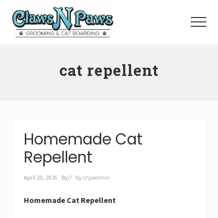
Menu
Skip
to
Menu
main
content
Pet
Grooming
cat repellent
Orange
County
Homemade Cat
Repellent
April 29, 2016
By
// by
cnpadmin
Homemade Cat Repellent