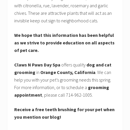
with citronella, rue, lavender, rosemary and garlic
chives. These are attractive plants that will act as an
invisible keep out sign to neighborhood cats.
We hope that this information has been helpful
as we strive to provide education on all aspects
of pet care.
Claws N Paws Day Spa
offers quality
dog and cat
grooming
in
Orange County, California
. We can
help you with your pet’s grooming needs this spring.
For more information, or to schedule a
grooming
appointment
, please call 714-962-1005.
Receive a free teeth brushing for your pet when
you mention our blog!