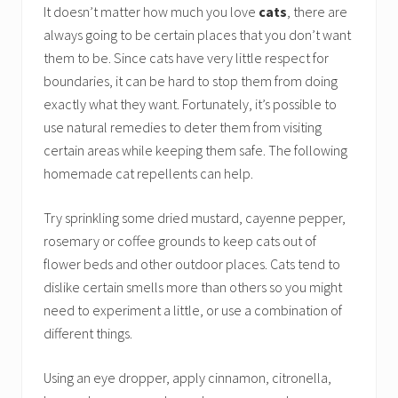
It doesn’t matter how much you love
cats
, there are
always going to be certain places that you don’t want
them to be. Since cats have very little respect for
boundaries, it can be hard to stop them from doing
exactly what they want. Fortunately, it’s possible to
use natural remedies to deter them from visiting
certain areas while keeping them safe. The following
homemade cat repellents can help.
Try sprinkling some dried mustard, cayenne pepper,
rosemary or coffee grounds to keep cats out of
flower beds and other outdoor places. Cats tend to
dislike certain smells more than others so you might
need to experiment a little, or use a combination of
different things.
Using an eye dropper, apply cinnamon, citronella,