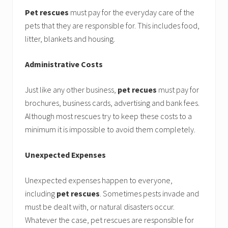
Pet rescues
must pay for the everyday care of the
pets that they are responsible for. This includes food,
litter, blankets and housing.
Administrative Costs
Just like any other business,
pet recues
must pay for
brochures, business cards, advertising and bank fees.
Although most rescues try to keep these costs to a
minimum it is impossible to avoid them completely.
Unexpected Expenses
Unexpected expenses happen to everyone,
including
pet rescues
. Sometimes pests invade and
must be dealt with, or natural disasters occur.
Whatever the case, pet rescues are responsible for