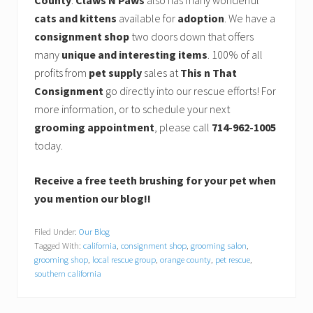
County
.
Claws N Paws
also has many wonderful
cats and kittens
available for
adoption
. We have a
consignment shop
two doors down that offers
many
unique and interesting items
. 100% of all
profits from
pet supply
sales at
This n That
Consignment
go directly into our rescue efforts! For
more information, or to schedule your next
grooming appointment
, please call
714-962-1005
today.
Receive a free teeth brushing for your pet when
you mention our blog!!
Filed Under:
Our Blog
Tagged With:
california
,
consignment shop
,
grooming salon
,
grooming shop
,
local rescue group
,
orange county
,
pet rescue
,
southern california