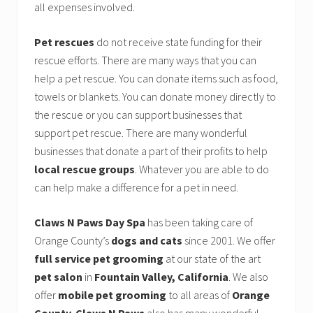
all expenses involved.
Pet rescues
do not receive state funding for their
rescue efforts. There are many ways that you can
help a pet rescue. You can donate items such as food,
towels or blankets. You can donate money directly to
the rescue or you can support businesses that
support pet rescue. There are many wonderful
businesses that donate a part of their profits to help
local rescue groups
. Whatever you are able to do
can help make a difference for a pet in need.
Claws N Paws Day Spa
has been taking care of
Orange County’s
dogs and cats
since 2001. We offer
full service pet grooming
at our state of the art
pet salon
in
Fountain Valley, California
. We also
offer
mobile pet grooming
to all areas of
Orange