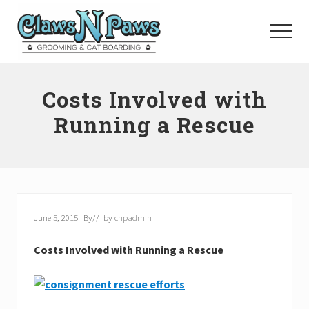
Menu
Skip
to
Menu
main
content
Pet
Grooming
Costs Involved with
Orange
County
Running a Rescue
June 5, 2015
By
// by
cnpadmin
Costs Involved with Running a Rescue