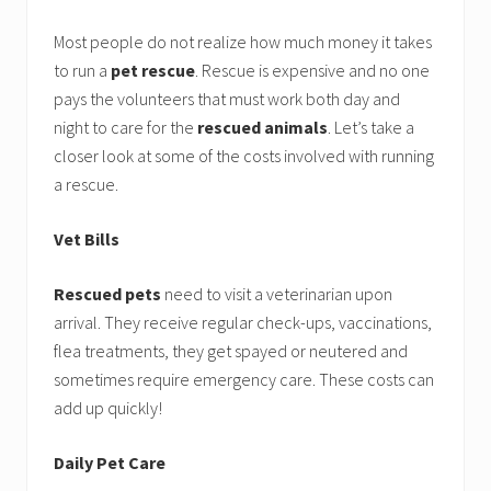
Most people do not realize how much money it takes
to run a
pet rescue
. Rescue is expensive and no one
pays the volunteers that must work both day and
night to care for the
rescued animals
. Let’s take a
closer look at some of the costs involved with running
a rescue.
Vet Bills
Rescued pets
need to visit a veterinarian upon
arrival. They receive regular check-ups, vaccinations,
flea treatments, they get spayed or neutered and
sometimes require emergency care. These costs can
add up quickly!
Daily Pet Care