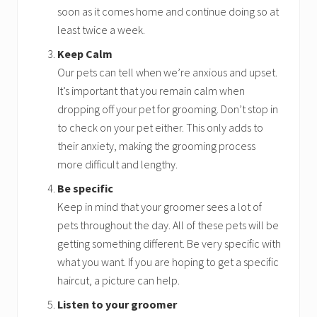
soon as it comes home and continue doing so at
least twice a week.
Keep Calm
Our pets can tell when we’re anxious and upset.
It’s important that you remain calm when
dropping off your pet for grooming. Don’t stop in
to check on your pet either. This only adds to
their anxiety, making the grooming process
more difficult and lengthy.
Be specific
Keep in mind that your groomer sees a lot of
pets throughout the day. All of these pets will be
getting something different. Be very specific with
what you want. If you are hoping to get a specific
haircut, a picture can help.
Listen to your groomer