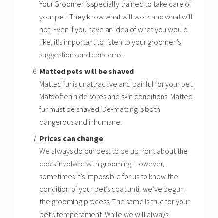
Your Groomer is specially trained to take care of
your pet. They know what will work and what will
not. Even if you have an idea of what you would
like, it’s important to listen to your groomer’s
suggestions and concerns.
Matted pets will be shaved
Matted fur is unattractive and painful for your pet.
Mats often hide sores and skin conditions. Matted
fur must be shaved. De-matting is both
dangerous and inhumane.
Prices can change
We always do our best to be up front about the
costs involved with grooming. However,
sometimes it’s impossible for us to know the
condition of your pet’s coat until we’ve begun
the grooming process. The same is true for your
pet’s temperament. While we will always