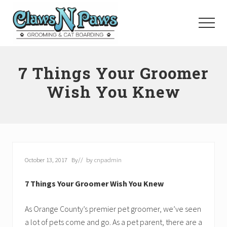
Menu
Skip
to
Menu
main
content
Pet
Grooming
7 Things Your Groomer
Orange
County
Wish You Knew
October 13, 2017
By
// by
cnpadmin
7 Things Your Groomer Wish You Knew
As Orange County’s premier pet groomer, we’ve seen
a lot of pets come and go. As a pet parent, there are a