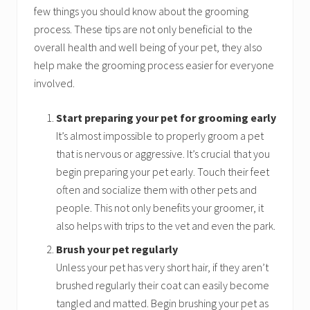
few things you should know about the grooming
process. These tips are not only beneficial to the
overall health and well being of your pet, they also
help make the grooming process easier for everyone
involved.
Start preparing your pet for grooming early
It’s almost impossible to properly groom a pet
that is nervous or aggressive. It’s crucial that you
begin preparing your pet early. Touch their feet
often and socialize them with other pets and
people. This not only benefits your groomer, it
also helps with trips to the vet and even the park.
Brush your pet regularly
Unless your pet has very short hair, if they aren’t
brushed regularly their coat can easily become
tangled and matted. Begin brushing your pet as