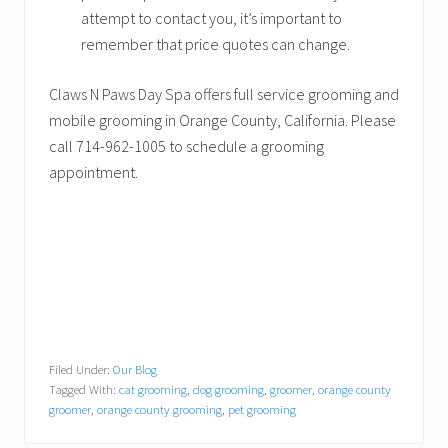
attempt to contact you, it’s important to
remember that price quotes can change.
Claws N Paws Day Spa offers full service grooming and
mobile grooming in Orange County, California. Please
call 714-962-1005 to schedule a grooming
appointment.
Filed Under:
Our Blog
Tagged With:
cat grooming
,
dog grooming
,
groomer
,
orange county
groomer
,
orange county grooming
,
pet grooming