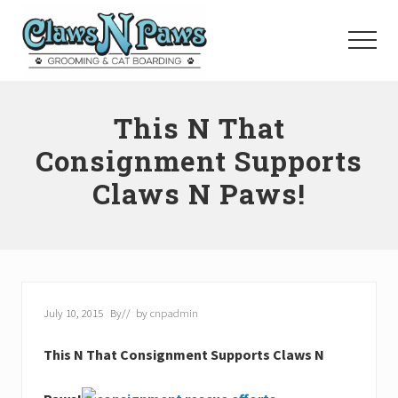
Menu
Skip
to
Menu
main
content
Pet
Grooming
This N That
Orange
County
Consignment Supports
Claws N Paws!
July 10, 2015
By
// by
cnpadmin
This N That Consignment Supports Claws N