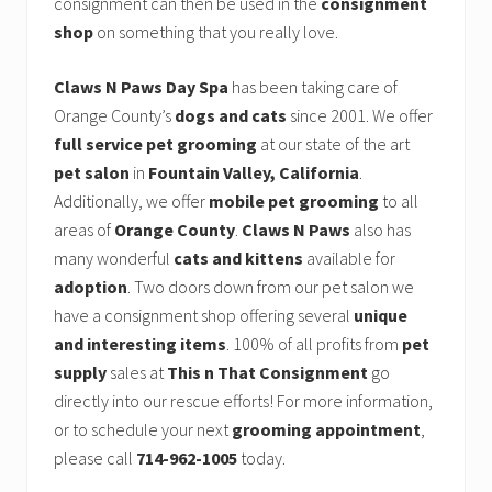
consignment can then be used in the
consignment
shop
on something that you really love.
Claws N Paws Day Spa
has been taking care of
Orange County’s
dogs and cats
since 2001. We offer
full service pet grooming
at our state of the art
pet salon
in
Fountain Valley, California
.
Additionally, we offer
mobile pet grooming
to all
areas of
Orange County
.
Claws N Paws
also has
many wonderful
cats and kittens
available for
adoption
. Two doors down from our pet salon we
have a consignment shop offering several
unique
and interesting items
. 100% of all profits from
pet
supply
sales at
This n That Consignment
go
directly into our rescue efforts! For more information,
or to schedule your next
grooming appointment
,
please call
714-962-1005
today.