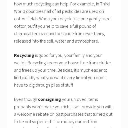
how much recycling can help. For example, in Third
World countries half of all pesticides are used on
cotton fields. When you recycle just one gently used
cotton outfit you help to save a full pound of
chemical fertilizer and pesticide from ever being
released into the soil, water and atmosphere.
Recycling
is good for you, your family and your
wallet. Recycling keeps your house free from clutter
and frees up your time. Besides, it’s much easier to
find exactly what you want every time if you don’t
have to dig through piles of stuff.
Even though
consigning
your unloved items
probably won’t make you rich, it will provide you with
a welcome rebate on past purchases that turned out
to be not so perfect. The money earned from