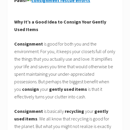
Paws!
Why It’s a Good Idea to Consign Your Gently
Used Items
Consignment
is good for both you and the
environment. For you, it keeps your closets full of only
the things that you actually use and love. It simplifies
your life and saves you time that would otherwise be
spent maintaining your under-appreciated
possessions. But perhaps the biggest benefit when
you
consign
your
gently used items
is that it
effectively turns your clutter into cash.
Consignment
is basically
recycling
your
gently
used items
. We all know that recycling is good for
the planet. But what you might not realize is exactly