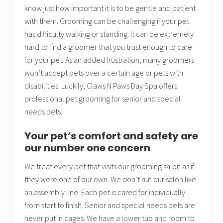
know just how important it is to be gentle and patient
with them. Grooming can be challenging if your pet
has difficulty walking or standing. It can be extremely
hard to find a groomer that you trust enough to care
for your pet. As an added frustration, many groomers
won’t accept pets over a certain age or pets with
disabilities. Luckily, Claws N Paws Day Spa offers
professional pet grooming for senior and special
needs pets.
Your pet’s comfort and safety are
our number one concern
We treat every pet that visits our grooming salon as if
they were one of our own. We don’t run our salon like
an assembly line. Each pet is cared for individually
from start to finish. Senior and special needs pets are
never put in cages. We have a lower tub and room to