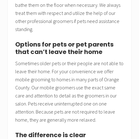
bathe them on the floor when necessary. We always
treat them with respect and utilize the help of our
other professional groomers if pets need assistance
standing.
Options for pets or pet parents
that can’t leave their home
Sometimes older pets or their people are not able to
leave their home. For your convenience we offer
mobile grooming to homes in many parts of Orange
County. Our mobile groomers use the exact same
care and attention to detail as the groomers in our
salon. Pets receive uninterrupted one on one
attention. Because pets are not required to leave
home, they are generally more relaxed.
The difference is clear