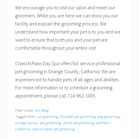
We encourage you to visit our salon and meet our
groomers. While you are here we can show you our
facility and explain the grooming process. We
understand how important your pet is to you and we
want to ensure that both you and your pet are
comfortable throughout your entire visit.
Claws N Paws Day Spa offers full service professional
pet grooming in Orange County, California. We are
experienced to handle pets of all ages and abilities.
For more information or to schedule a grooming
appointment, please call 714-962-1005.
Filed Under:
Our Blog
Tagged With:
cat grooming
,
disabled pet grooming
,
dog grooming
,
orange county
,
pet grooming
,
senior pet grooming
,
southern
california
,
special needs pet grooming