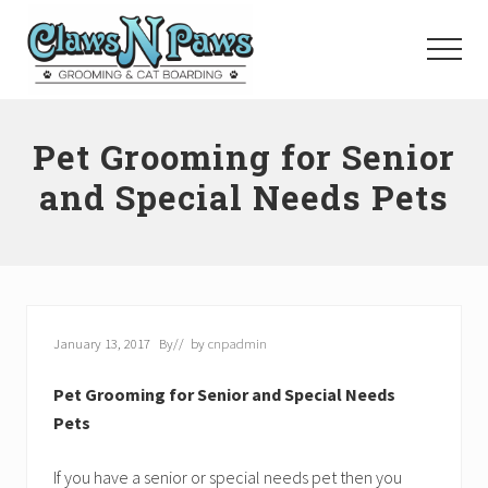
Menu
Skip
to
Menu
main
content
Pet
Grooming
Pet Grooming for Senior
Orange
County
and Special Needs Pets
January 13, 2017
By
// by
cnpadmin
Pet Grooming for Senior and Special Needs
Pets
If you have a senior or special needs pet then you