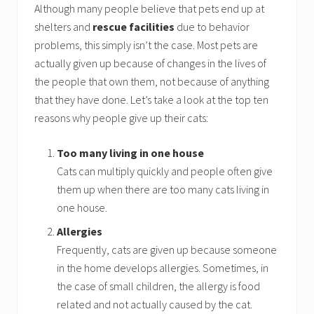
Although many people believe that pets end up at
shelters and
rescue facilities
due to behavior
problems, this simply isn’t the case. Most pets are
actually given up because of changes in the lives of
the people that own them, not because of anything
that they have done. Let’s take a look at the top ten
reasons why people give up their cats:
Too many living in one house
Cats can multiply quickly and people often give
them up when there are too many cats living in
one house.
Allergies
Frequently, cats are given up because someone
in the home develops allergies. Sometimes, in
the case of small children, the allergy is food
related and not actually caused by the cat.