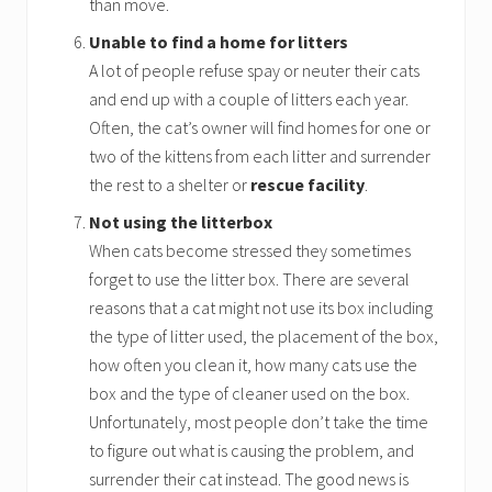
than move.
Unable to find a home for litters
A lot of people refuse spay or neuter their cats
and end up with a couple of litters each year.
Often, the cat’s owner will find homes for one or
two of the kittens from each litter and surrender
the rest to a shelter or
rescue facility
.
Not using the litterbox
When cats become stressed they sometimes
forget to use the litter box. There are several
reasons that a cat might not use its box including
the type of litter used, the placement of the box,
how often you clean it, how many cats use the
box and the type of cleaner used on the box.
Unfortunately, most people don’t take the time
to figure out what is causing the problem, and
surrender their cat instead. The good news is