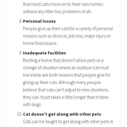
that most cats move on to their new homes
without any litter box problems at all.
Personal Issues
People give up their cats for a variety of personal
reasons such as divorce, job loss, major injury or
home foreclosure.
Inadequate facilities
Renting a home that doesn’t allow pets or a
change of situation where an outdoor cat must
live inside are both reasons that people give for
giving up their cats. Although many people
believe that cats can’t adjust to new situations,
they can. It just takes a little longer than it does
with dogs.
Cat doesn’t get along with other pets
Cats can be taught to get along with other pets in