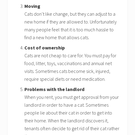
Moving
Cats don’t like change, but they can adjust to a
new home if they are allowed to. Unfortunately
many people feel that it is too much hassle to
find a new home that allows cats.
Cost of ownership
Cats are not cheap to care for. You must pay for
food, litter, toys, vaccinations and annual net
visits. Sometimes cats become sick, injured,
require special diets or need medication.
Problems with the landlord
When you rent, you must get approval from your
landlord in order to have a cat. Sometimes
people lie about their cat in order to get into
their home. When the landlord discovers it,
tenants often decide to get rid of their cat rather