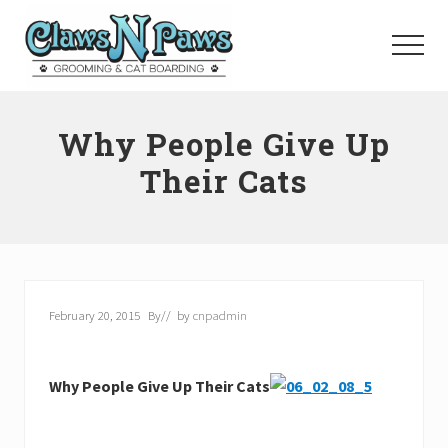
Menu
Skip
to
Menu
main
content
Pet
Grooming
Why People Give Up
Orange
County
Their Cats
February 20, 2015
By
// by
cnpadmin
Why People Give Up Their Cats