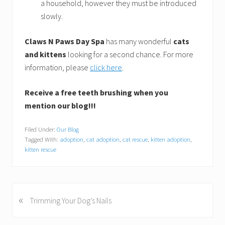
a household, however they must be introduced
slowly.
Claws N Paws Day Spa
has many wonderful
cats
and kittens
looking for a second chance. For more
information, please
click here
.
Receive a free teeth brushing when you
mention our blog!!!
Filed Under:
Our Blog
Tagged With:
adoption
,
cat adoption
,
cat rescue
,
kitten adoption
,
kitten rescue
«
P
Trimming Your Dog’s Nails
r
e