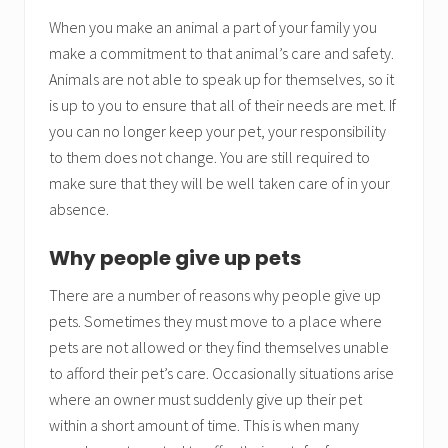
When you make an animal a part of your family you
make a commitment to that animal’s care and safety.
Animals are not able to speak up for themselves, so it
is up to you to ensure that all of their needs are met. If
you can no longer keep your pet, your responsibility
to them does not change. You are still required to
make sure that they will be well taken care of in your
absence.
Why people give up pets
There are a number of reasons why people give up
pets. Sometimes they must move to a place where
pets are not allowed or they find themselves unable
to afford their pet’s care. Occasionally situations arise
where an owner must suddenly give up their pet
within a short amount of time. This is when many