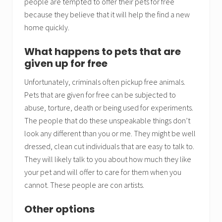
people are tempted to offer their pets for free
because they believe that it will help the find a new
home quickly.
What happens to pets that are
given up for free
Unfortunately, criminals often pickup free animals.
Pets that are given for free can be subjected to
abuse, torture, death or being used for experiments.
The people that do these unspeakable things don’t
look any different than you or me. They might be well
dressed, clean cut individuals that are easy to talk to.
They will likely talk to you about how much they like
your pet and will offer to care for them when you
cannot. These people are con artists.
Other options