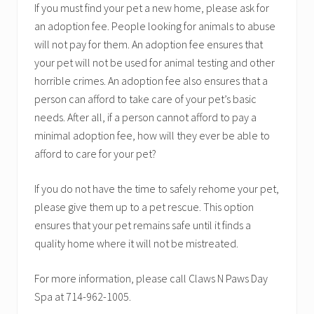
If you must find your pet a new home, please ask for
an adoption fee. People looking for animals to abuse
will not pay for them. An adoption fee ensures that
your pet will not be used for animal testing and other
horrible crimes. An adoption fee also ensures that a
person can afford to take care of your pet’s basic
needs. After all, if a person cannot afford to pay a
minimal adoption fee, how will they ever be able to
afford to care for your pet?
If you do not have the time to safely rehome your pet,
please give them up to a pet rescue. This option
ensures that your pet remains safe until it finds a
quality home where it will not be mistreated.
For more information, please call Claws N Paws Day
Spa at 714-962-1005.