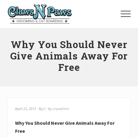
Menu
Skip
to
Menu
main
content
Pet
Grooming
Why You Should Never
Orange
County
Give Animals Away For
Free
April 21, 2017
By
// by
cnpadmin
Why You Should Never Give Animals Away For
Free