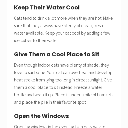
Keep Their Water Cool
Cats tend to drink a lot more when they are hot. Make
sure that they always have plenty of clean, fresh
water available. Keep your cat cool by adding a few
ice cubes to their water.
Give Them a Cool Place to Sit
Even though indoor cats have plenty of shade, they
love to sunbathe. Your cat can overheat and develop
heat stroke from lying too long in direct sunlight. Give
them a cool place to sit instead. Freeze a water
bottle and wrap it up. Place it under a pile of blankets
and place the pile in their favorite spot.
Open the Windows
Opening windows in the evening is an easy way to