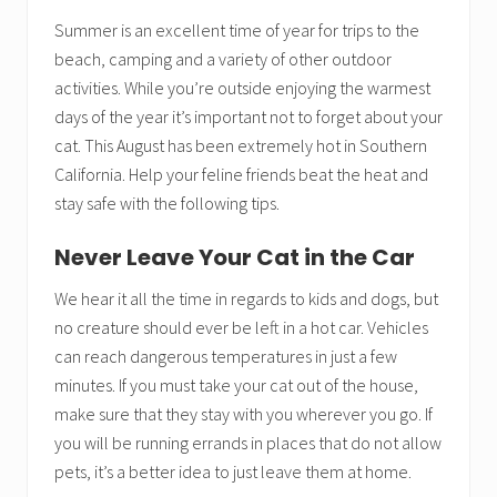
Summer is an excellent time of year for trips to the
beach, camping and a variety of other outdoor
activities. While you’re outside enjoying the warmest
days of the year it’s important not to forget about your
cat. This August has been extremely hot in Southern
California. Help your feline friends beat the heat and
stay safe with the following tips.
Never Leave Your Cat in the Car
We hear it all the time in regards to kids and dogs, but
no creature should ever be left in a hot car. Vehicles
can reach dangerous temperatures in just a few
minutes. If you must take your cat out of the house,
make sure that they stay with you wherever you go. If
you will be running errands in places that do not allow
pets, it’s a better idea to just leave them at home.