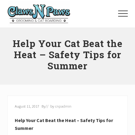
Menu
Skip
to
Menu
main
content
Pet
Grooming
Help Your Cat Beat the
Orange
County
Heat – Safety Tips for
Summer
August 11, 2017
By
// by
cnpadmin
Help Your Cat Beat the Heat – Safety Tips for
Summer