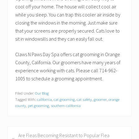
cool off your home. The house will collect cool air
while you sleep. You can trap this cooler air inside by
closing the windows in the morning. Just make sure
that your screens are properly secured. Cats love to
sit in windowsills and they can easily fall out.
Claws N Paws Day Spa offers cat grooming in Orange
County, California. Our groomers have many years of
experience working with cats. Please call 714-962-
1005 to schedule a grooming appointment.
Filed Under:
Our Blog
Tagged With:
california
,
cat grooming
,
cat safety
,
groomer
,
orange
county
,
pet grooming
,
southern california
P
Are Fleas Becoming Resistant to Popular Flea
«