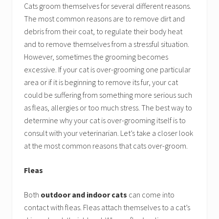
Cats groom themselves for several different reasons.
The most common reasons are to remove dirt and
debris from their coat, to regulate their body heat
and to remove themselves from a stressful situation.
However, sometimes the grooming becomes
excessive. If your cat is over-grooming one particular
area or if it is beginning to remove its fur, your cat
could be suffering from something more serious such
as fleas, allergies or too much stress. The best way to
determine why your cat is over-grooming itself is to
consult with your veterinarian. Let’s take a closer look
at the most common reasons that cats over-groom.
Fleas
Both
outdoor and indoor cats
can come into
contact with fleas. Fleas attach themselves to a cat’s