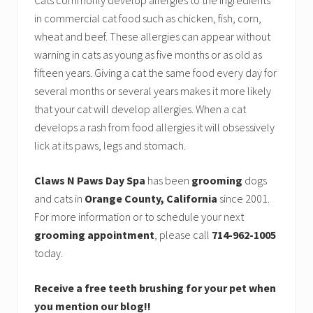
Cats commonly develop allergies to the ingredients
in commercial cat food such as chicken, fish, corn,
wheat and beef. These allergies can appear without
warning in cats as young as five months or as old as
fifteen years. Giving a cat the same food every day for
several months or several years makes it more likely
that your cat will develop allergies. When a cat
develops a rash from food allergies it will obsessively
lick at its paws, legs and stomach.
Claws N Paws Day Spa
has been
grooming
dogs
and cats in
Orange County, California
since 2001.
For more information or to schedule your next
grooming appointment
, please call
714-962-1005
today.
Receive a free teeth brushing for your pet when
you mention our blog!!