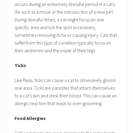
occurs during an extremely stressful period in a cat’s
life such as a move or the introduction of a new pet.
During stressful times, a cat might focus on one
specific area and lick the spot excessively,
sometimes removing its fur or causing injury. Cats that
suffer from this type of condition typically focus on
their abdomen and the inside of their legs.
Ticks
Like fleas, ticks can cause a cat to obsessively groom
one area. Ticks are parasites that attach themselves
to a cat’s skin and drink their blood. This can cause an
allergic reaction that leads to over-grooming.
Food Allergies