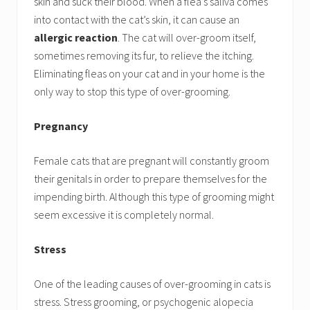
skin and suck their blood. When a flea’s saliva comes
into contact with the cat’s skin, it can cause an
allergic reaction
. The cat will over-groom itself,
sometimes removing its fur, to relieve the itching.
Eliminating fleas on your cat and in your home is the
only way to stop this type of over-grooming.
Pregnancy
Female cats that are pregnant will constantly groom
their genitals in order to prepare themselves for the
impending birth. Although this type of grooming might
seem excessive it is completely normal.
Stress
One of the leading causes of over-grooming in cats is
stress. Stress grooming, or psychogenic alopecia