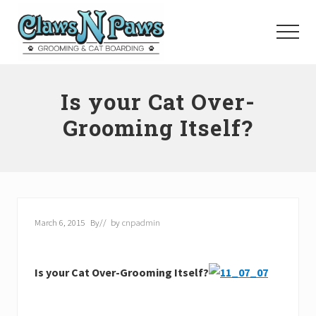
Menu
Skip
to
Menu
main
content
Pet
Grooming
Is your Cat Over-
Orange
County
Grooming Itself?
March 6, 2015
By
// by
cnpadmin
Is your Cat Over-Grooming Itself?