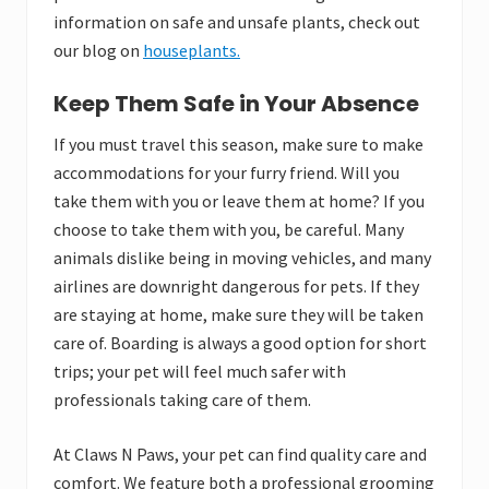
information on safe and unsafe plants, check out
our blog on
houseplants.
Keep Them Safe in Your Absence
If you must travel this season, make sure to make
accommodations for your furry friend. Will you
take them with you or leave them at home? If you
choose to take them with you, be careful. Many
animals dislike being in moving vehicles, and many
airlines are downright dangerous for pets. If they
are staying at home, make sure they will be taken
care of. Boarding is always a good option for short
trips; your pet will feel much safer with
professionals taking care of them.
At Claws N Paws, your pet can find quality care and
comfort. We feature both a professional grooming