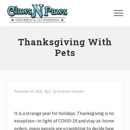
Menu
Skip
to
Menu
main
content
Pet
Grooming
Thanksgiving With
Orange
County
Pets
November 20, 2020
By
// by
Madison Scheafer
It is a strange year for holidays. Thanksgiving is no
exception—in light of COVID-19 and stay-at-home
orders, many people are scrambling to decide how