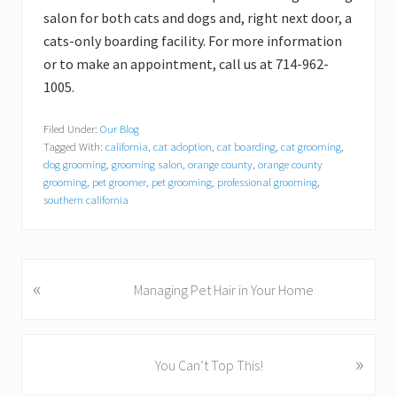
salon for both cats and dogs and, right next door, a
cats-only boarding facility. For more information
or to make an appointment, call us at 714-962-
1005.
Filed Under:
Our Blog
Tagged With:
california
,
cat adoption
,
cat boarding
,
cat grooming
,
dog grooming
,
grooming salon
,
orange county
,
orange county
grooming
,
pet groomer
,
pet grooming
,
professional grooming
,
southern california
«
P
Managing Pet Hair in Your Home
r
e
v
»
N
You Can’t Top This!
i
e
o