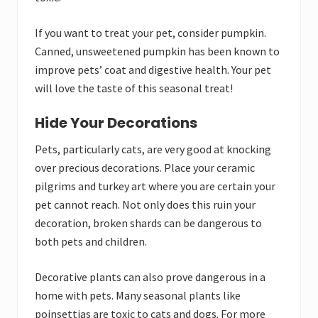
If you want to treat your pet, consider pumpkin.
Canned, unsweetened pumpkin has been known to
improve pets’ coat and digestive health. Your pet
will love the taste of this seasonal treat!
Hide Your Decorations
Pets, particularly cats, are very good at knocking
over precious decorations. Place your ceramic
pilgrims and turkey art where you are certain your
pet cannot reach. Not only does this ruin your
decoration, broken shards can be dangerous to
both pets and children.
Decorative plants can also prove dangerous in a
home with pets. Many seasonal plants like
poinsettias are toxic to cats and dogs. For more