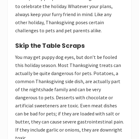
to celebrate the holiday. Whatever your plans,
always keep your furry friend in mind. Like any
other holiday, Thanksgiving poses certain
challenges to pets and pet parents alike.
Skip the Table Scraps
You may get puppy dog eyes, but don’t be fooled
this holiday season. Most Thanksgiving treats can
actually be quite dangerous for pets. Potatoes, a
common Thanksgiving side dish, are actually part
of the nightshade family and can be very
dangerous to pets. Desserts with chocolate or
artificial sweeteners are toxic. Even meat dishes
can be bad for pets; if they are loaded with salt or
butter, they can cause severe gastrointestinal pain.
If they include garlic or onions, they are downright
toxic.