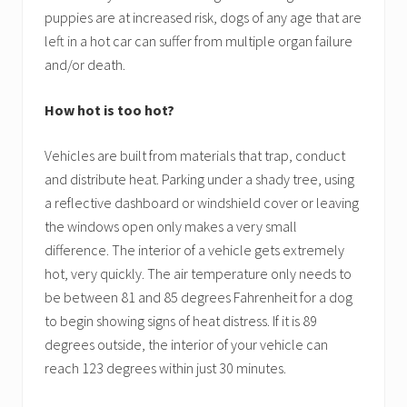
puppies are at increased risk, dogs of any age that are
left in a hot car can suffer from multiple organ failure
and/or death.
How hot is too hot?
Vehicles are built from materials that trap, conduct
and distribute heat. Parking under a shady tree, using
a reflective dashboard or windshield cover or leaving
the windows open only makes a very small
difference. The interior of a vehicle gets extremely
hot, very quickly. The air temperature only needs to
be between 81 and 85 degrees Fahrenheit for a dog
to begin showing signs of heat distress. If it is 89
degrees outside, the interior of your vehicle can
reach 123 degrees within just 30 minutes.