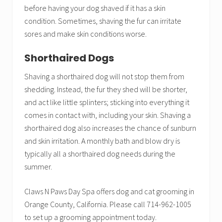
before having your dog shaved if it has a skin
condition. Sometimes, shaving the fur can irritate
sores and make skin conditions worse.
Shorthaired Dogs
Shaving a shorthaired dog will not stop them from
shedding. Instead, the fur they shed will be shorter,
and act like little splinters; sticking into everything it
comes in contact with, including your skin. Shaving a
shorthaired dog also increases the chance of sunburn
and skin irritation. A monthly bath and blow dry is
typically all a shorthaired dog needs during the
summer.
Claws N Paws Day Spa offers dog and cat grooming in
Orange County, California. Please call 714-962-1005
to set up a grooming appointment today.