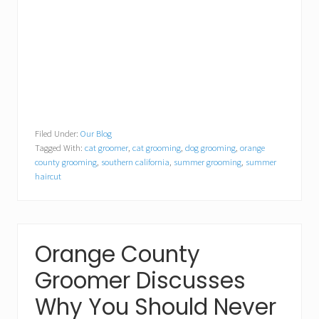
Filed Under:
Our Blog
Tagged With:
cat groomer
,
cat grooming
,
dog grooming
,
orange
county grooming
,
southern california
,
summer grooming
,
summer
haircut
Orange County
Groomer Discusses
Why You Should Never