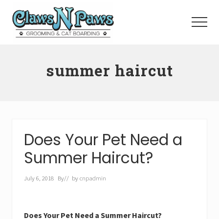
Menu
Skip
to
Menu
main
content
Pet
Grooming
summer haircut
Orange
County
Does Your Pet Need a
Summer Haircut?
July 6, 2018
By
// by
cnpadmin
Does Your Pet Need a Summer Haircut?