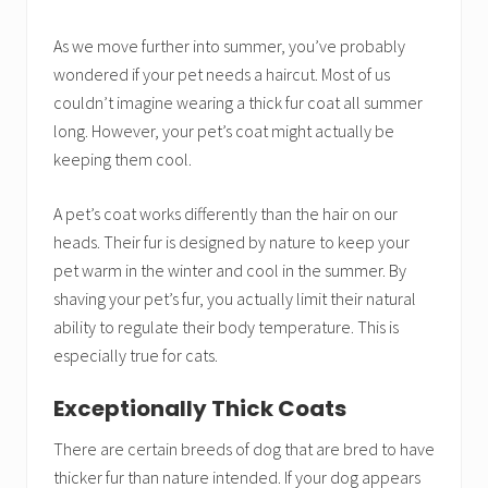
As we move further into summer, you’ve probably
wondered if your pet needs a haircut. Most of us
couldn’t imagine wearing a thick fur coat all summer
long. However, your pet’s coat might actually be
keeping them cool.
A pet’s coat works differently than the hair on our
heads. Their fur is designed by nature to keep your
pet warm in the winter and cool in the summer. By
shaving your pet’s fur, you actually limit their natural
ability to regulate their body temperature. This is
especially true for cats.
Exceptionally Thick Coats
There are certain breeds of dog that are bred to have
thicker fur than nature intended. If your dog appears