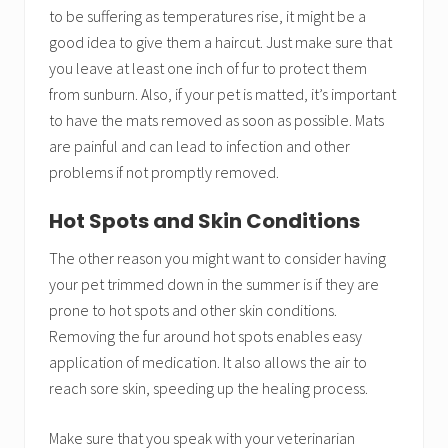
to be suffering as temperatures rise, it might be a
good idea to give them a haircut. Just make sure that
you leave at least one inch of fur to protect them
from sunburn. Also, if your pet is matted, it’s important
to have the mats removed as soon as possible. Mats
are painful and can lead to infection and other
problems if not promptly removed.
Hot Spots and Skin Conditions
The other reason you might want to consider having
your pet trimmed down in the summer is if they are
prone to hot spots and other skin conditions.
Removing the fur around hot spots enables easy
application of medication. It also allows the air to
reach sore skin, speeding up the healing process.
Make sure that you speak with your veterinarian