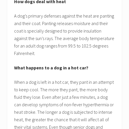
How dogs deal with heat
A dog’s primary defenses against the heat are panting
and their coat. Panting releases moisture and their
coat is specially designed to provide insulation
against the sun’s rays. The average body temperature
for an adult dog ranges from 99.5 to 102.5 degrees
Fahrenheit.
What happens to a dog in a hot car?
When a dog is left in a hot car, they pant in an attempt
to keep cool. The more they pant, the more body
fluid they lose. Even after just a few minutes, a dog
can develop symptoms of non-fever hyperthermia or
heat stroke. The longer a dog is subjected to intense
heat, the greater the chance that it will affect all of
their vital systems. Even though senior dogs and