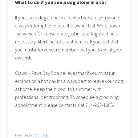
What to do if you see a dog alone in a car
If you see a dog alone in a parked vehicle you should
always attempt to locate the owner first. Write down
the vehicle’s license plate just in case legal action is
necessary. Alert the local authorities. If you feel that
you must intervene, remember that you do so at your
own risk.
Claws N Paws Day Spa believes that if you must run
errands on a hot day it’s always best to leave your dog
at home. Keep them cool this summer with
professional pet grooming. To schedule a grooming
appointment, please contact us at 714-962-1005.
Filed Under:
Our Blog