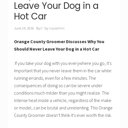
Leave Your Dog in a
Hot Car
June 24, 2016
By
// by
cnpadmin
Orange County Groomer Discusses Why You
Should Never Leave Your Dog in a Hot Car
If you take your dog with you everywhere you go, it’s
important that you never leave them in the car while
running errands, even for a few minutes. The
consequences of doing so can be severe under
conditions much milder than you might realize. The
intense heat inside a vehicle, regardless of the make
or model, can be brutal and unrelenting. This Orange
County Groomer doesn’t think it’s ever worth the risk.